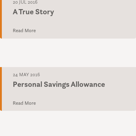
20 JUL 2016
A True Story
Read More
24 MAY 2016
Personal Savings Allowance
Read More