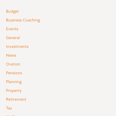
Budget
Business Coaching
Events
General
Investments
News
Ovation
Pensions
Planning
Property
Retirement
Tax