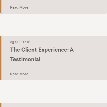
Read More
05 SEP 2016
The Client Experience: A
Testimonial
Read More