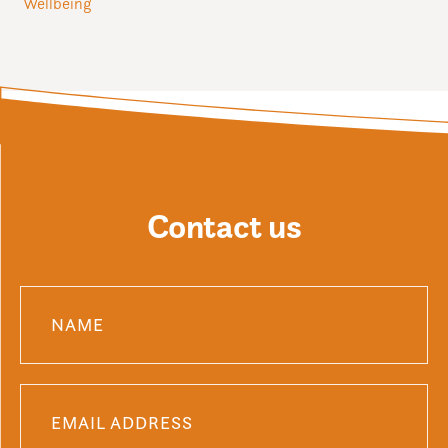
Wellbeing
Contact us