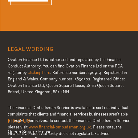
LEGAL WORDING
Ovation Finance Ltd is authorised and regulated by the Financial
Conduct Authority. You can find Ovation Finance Ltd on the FCA
register by
clicking here
. Reference number: 190914. Registered in
England & Wales. Company number: 3830502. Registered Office:
Ovation Finance Ltd, Queen Square House, 18-21 Queen Square,
Bristol, United Kingdom, BS1 4NH.
The Financial Ombudsman Service is available to sort out individual
complaints that clients and financial services businesses aren’t able
FIND US
to resolve themselves. To contact the Financial Ombudsman Service
please visit
www.financial-ombudsman.org.uk
. Please note, the
Queen Square House
Financial Conduct Authority does not regulate tax advice.