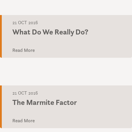
21 OCT 2016
What Do We Really Do?
Read More
21 OCT 2016
The Marmite Factor
Read More