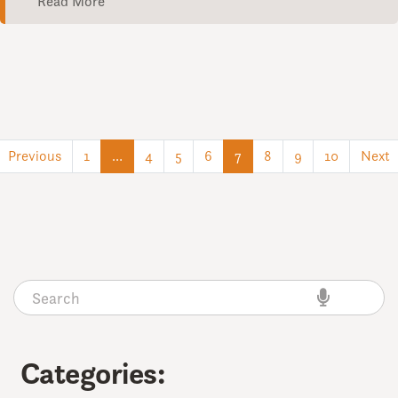
Read More
(current)
(current)
Previous
1
…
4
5
6
7
8
9
10
Next
Categories: