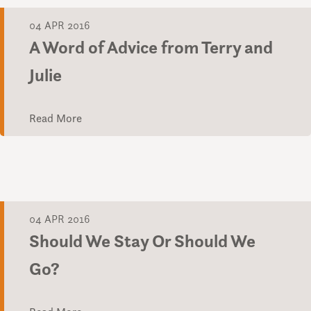
04 APR 2016
A Word of Advice from Terry and
Julie
Read More
04 APR 2016
Should We Stay Or Should We
Go?