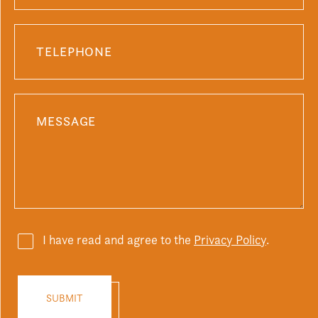
I have read and agree to the
Privacy Policy
.