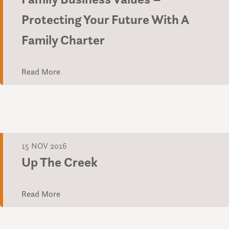
Protecting Your Future With A
Family Charter
Read More
15 NOV 2016
Up The Creek
Read More