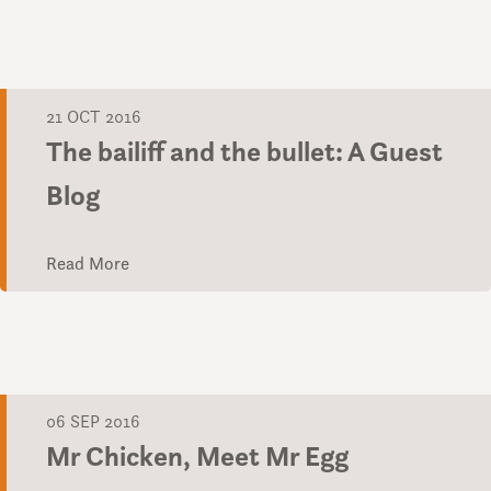
21 OCT 2016
The bailiff and the bullet: A Guest
Blog
Read More
06 SEP 2016
Mr Chicken, Meet Mr Egg