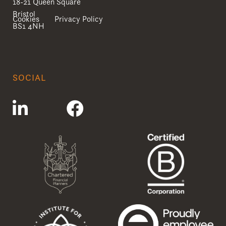
18-21 Queen Square
Bristol
Cookies
Privacy Policy
BS1 4NH
SOCIAL