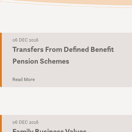
06 DEC 2016
Transfers From Defined Benefit
Pension Schemes
Read More
06 DEC 2016
Family Business Values –