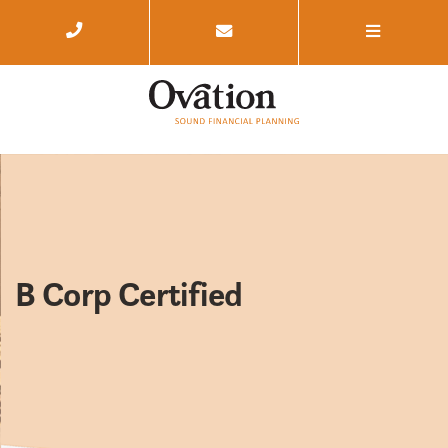
B Corp Certified