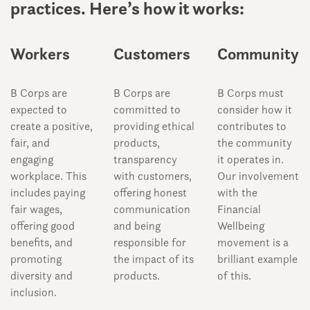
practices. Here’s how it works:
Workers
Customers
Community
B Corps are
B Corps are
B Corps must
expected to
committed to
consider how it
create a positive,
providing ethical
contributes to
fair, and
products,
the community
engaging
transparency
it operates in.
workplace. This
with customers,
Our involvement
includes paying
offering honest
with the
fair wages,
communication
Financial
offering good
and being
Wellbeing
benefits, and
responsible for
movement is a
promoting
the impact of its
brilliant example
diversity and
products.
of this.
inclusion.