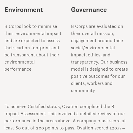
Environment
Governance
B Corps look to minimise
B Corps are evaluated on
their environmental impact
their overall mission,
and are expected to assess
engagement around their
their carbon footprint and
social/environmental
be transparent about their
impact, ethics, and
environmental
transparency. Our business
performance.
model is designed to create
positive outcomes for our
clients, workers and
community
To achieve Certified status, Ovation completed the B
Impact Assessment. This involved a detailed review of our
performance in the areas above. A company must score at
least 80 out of 200 points to pass. Ovation scored 120.9 –