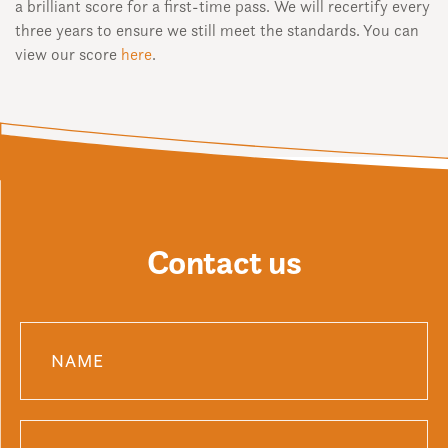
a brilliant score for a first-time pass. We will recertify every
three years to ensure we still meet the standards. You can
view our score
here
.
Contact us