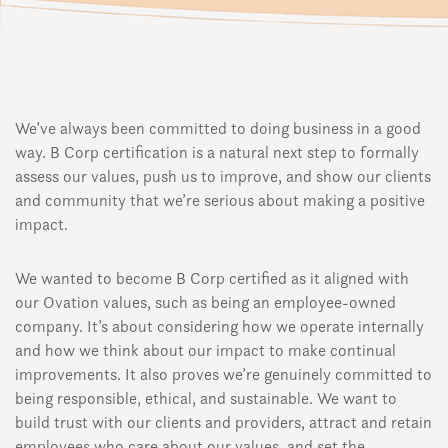
We’ve always been committed to doing business in a good
way. B Corp certification is a natural next step to formally
assess our values, push us to improve, and show our clients
and community that we’re serious about making a positive
impact.
We wanted to become B Corp certified as it aligned with
our Ovation values, such as being an employee-owned
company. It’s about considering how we operate internally
and how we think about our impact to make continual
improvements. It also proves we’re genuinely committed to
being responsible, ethical, and sustainable. We want to
build trust with our clients and providers, attract and retain
employees who care about our values, and set the