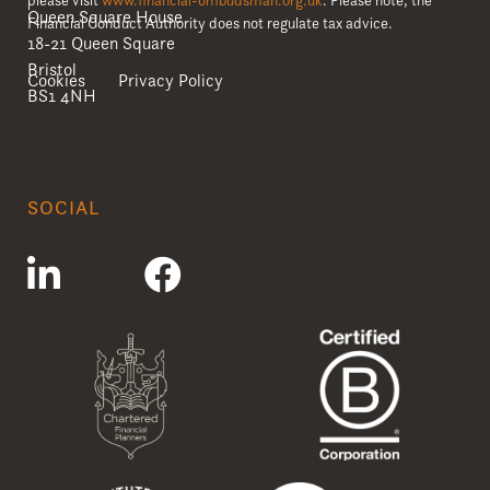
Queen Square House
Financial Conduct Authority does not regulate tax advice.
18-21 Queen Square
Bristol
Cookies
Privacy Policy
BS1 4NH
SOCIAL