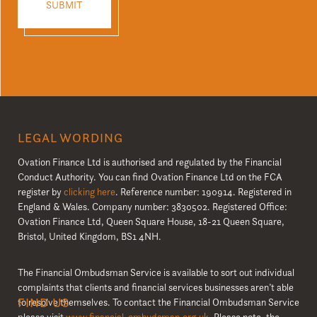
LEGAL WORDING
Ovation Finance Ltd is authorised and regulated by the Financial
Conduct Authority. You can find Ovation Finance Ltd on the FCA
register by
clicking here
. Reference number: 190914. Registered in
England & Wales. Company number: 3830502. Registered Office:
Ovation Finance Ltd, Queen Square House, 18-21 Queen Square,
Bristol, United Kingdom, BS1 4NH.
The Financial Ombudsman Service is available to sort out individual
complaints that clients and financial services businesses aren’t able
FIND US
to resolve themselves. To contact the Financial Ombudsman Service
please visit
www.financial-ombudsman.org.uk
. Please note, the