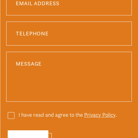
I have read and agree to the
Privacy Policy
.