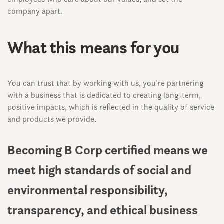
company apart.
What this means for you
You can trust that by working with us, you’re partnering
with a business that is dedicated to creating long-term,
positive impacts, which is reflected in the quality of service
and products we provide.
Becoming B Corp certified means we
meet high standards of social and
environmental responsibility,
transparency, and ethical business