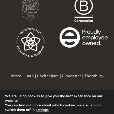
Bristol
|
Bath
|
Cheltenham
|
Gloucester
|
Thornbury
We are using cookies to give you the best experience on our
Copyright 2026 Ovation Finance Ltd
website.
You can find out more about which cookies we are using or
switch them off in
settings
.
A
PRODUCTION