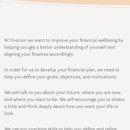
At Ovation we want to improve your financial wellbeing by
helping you get a better understanding of yourself and
aligning your finances accordingly.
In order for us to develop your financial plan, we need to
help you define your goals, objectives, and motivations.
We will talk to you about your future; where you are now,
and where you want to be. We will encourage you to dream
a little and think deeply about how you want your life to
look.
We use our coaching skills to help you define and refine