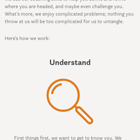
where you are headed, and maybe even challenge you.
What’s more, we enjoy complicated problems; nothing you
throw at us will be too complicated for us to untangle.
Here’s how we work:
Understand
First things first, we want to get to know you. We