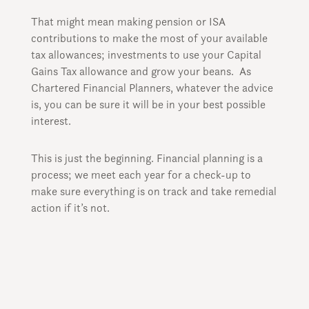
That might mean making pension or ISA
contributions to make the most of your available
tax allowances; investments to use your Capital
Gains Tax allowance and grow your beans. As
Chartered Financial Planners, whatever the advice
is, you can be sure it will be in your best possible
interest.
This is just the beginning. Financial planning is a
process; we meet each year for a check-up to
make sure everything is on track and take remedial
action if it’s not.