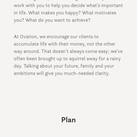
work with you to help you decide what’s important
in life. What makes you happy? What motivates
you? What do you want to achieve?
At Ovation, we encourage our clients to
accumulate life with their money, not the other
way around. That doesn’t always come easy; we’ve
often been brought up to squirrel away for a rainy
day. Talking about your future, family and your
ambitions will give you much-needed clarity.
Plan