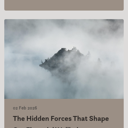
02 Feb 2026
The Hidden Forces That Shape