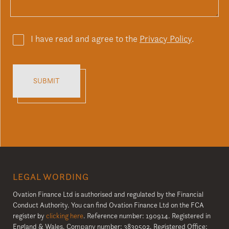
I have read and agree to the
Privacy Policy
.
LEGAL WORDING
Ovation Finance Ltd is authorised and regulated by the Financial
Conduct Authority. You can find Ovation Finance Ltd on the FCA
register by
clicking here
. Reference number: 190914. Registered in
England & Wales. Company number: 3830502. Registered Office: