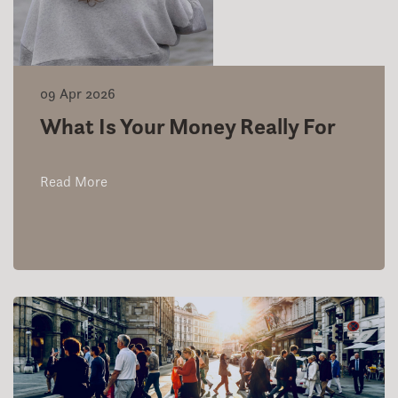
09 Apr 2026
What Is Your Money Really For
Read More