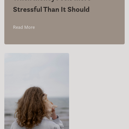
Stressful Than It Should
Read More