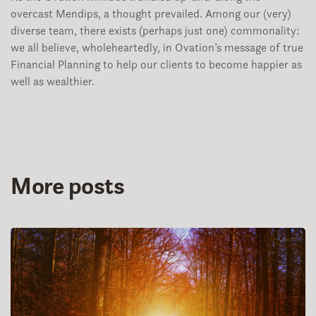
overcast Mendips, a thought prevailed. Among our (very)
diverse team, there exists (perhaps just one) commonality:
we all believe, wholeheartedly, in Ovation’s message of true
Financial Planning to help our clients to become happier as
well as wealthier.
More posts