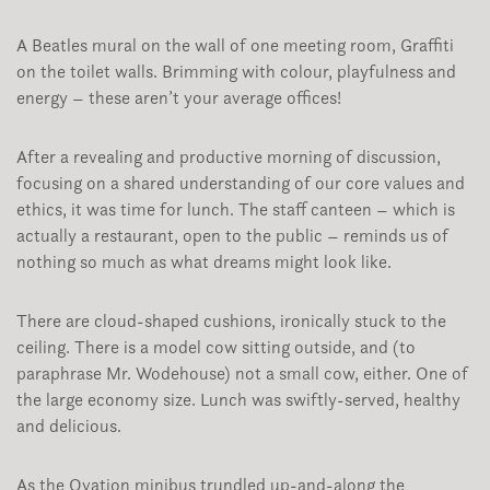
A Beatles mural on the wall of one meeting room, Graffiti
on the toilet walls. Brimming with colour, playfulness and
energy – these aren’t your average offices!
After a revealing and productive morning of discussion,
focusing on a shared understanding of our core values and
ethics, it was time for lunch. The staff canteen – which is
actually a restaurant, open to the public – reminds us of
nothing so much as what dreams might look like.
There are cloud-shaped cushions, ironically stuck to the
ceiling. There is a model cow sitting outside, and (to
paraphrase Mr. Wodehouse) not a small cow, either. One of
the large economy size. Lunch was swiftly-served, healthy
and delicious.
As the Ovation minibus trundled up-and-along the