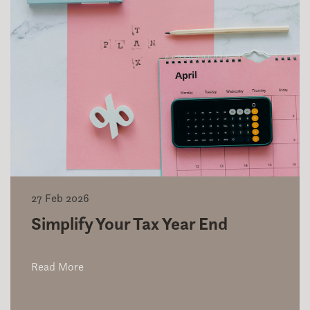
27 Feb 2026
Simplify Your Tax Year End
Read More