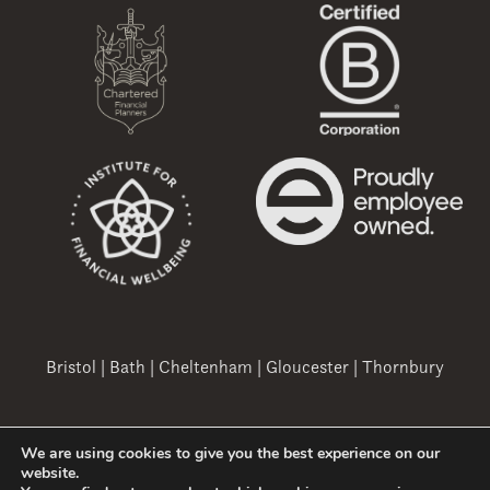
Bristol
|
Bath
|
Cheltenham
|
Gloucester
|
Thornbury
We are using cookies to give you the best experience on our
Copyright 2026 Ovation Finance Ltd
website.