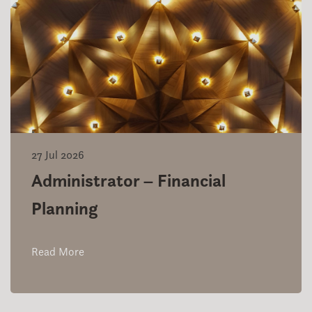
27 Jul 2026
Administrator – Financial
Planning
Read More