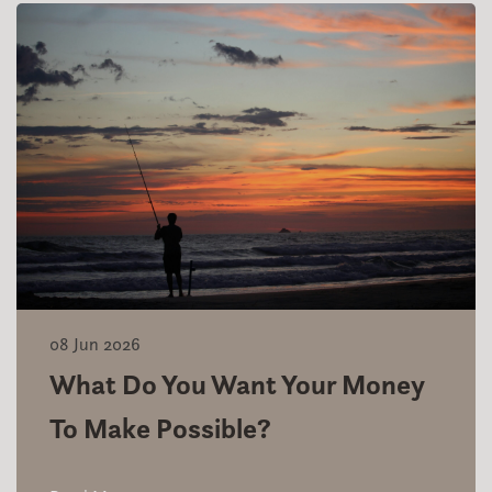
08 Jun 2026
What Do You Want Your Money
To Make Possible?