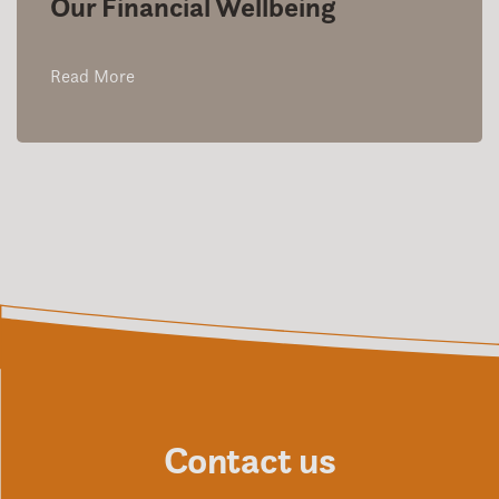
Our Financial Wellbeing
Read More
Contact us