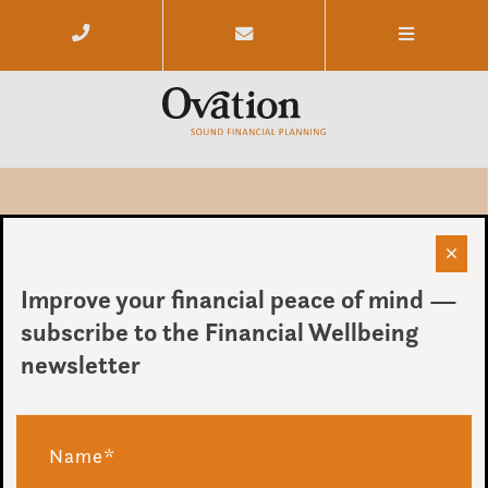
Ye Ovation Away Day
Improve your financial peace of mind —
by Ovation
subscribe to the Financial Wellbeing
on 19 December 2016
newsletter