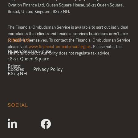
Ovation Finance Ltd, Queen Square House, 18-21 Queen Square,
Bristol, United Kingdom, BS1 4NH.
The Financial Ombudsman Service is available to sort out individual
complaints that clients and financial services businesses aren’t able
FIND US
to resolve themselves. To contact the Financial Ombudsman Service
please visit
www.financial-ombudsman.org.uk
. Please note, the
Queen Square House
Financial Conduct Authority does not regulate tax advice.
18-21 Queen Square
Bristol
Cookies
Privacy Policy
BS1 4NH
SOCIAL