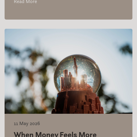
Read More
11 May 2026
When Money Feels More