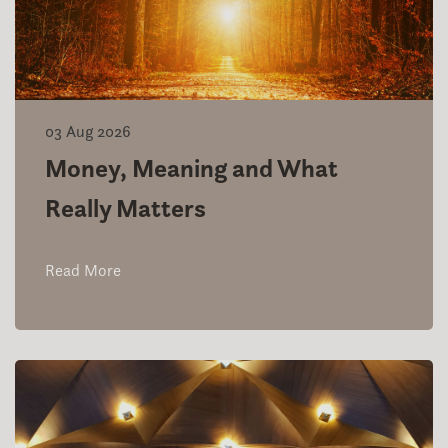
03 Aug 2026
Money, Meaning and What
Really Matters
Read More