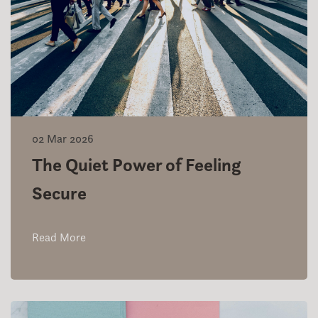
02 Mar 2026
The Quiet Power of Feeling
Secure
Read More