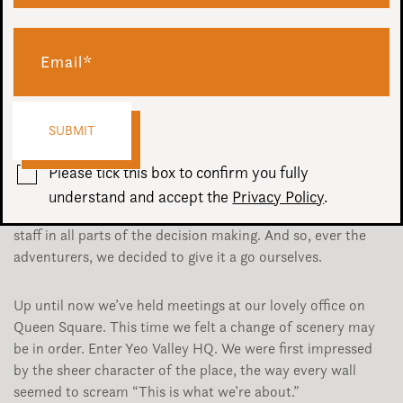
We spend quite a lot of time thinking about ways we can
improve all aspects of our business, including the service to
clients. Yesterday we held the latest in a series of Project X
meetings (working title), all about how we can change
Ovation for the better.
Please tick this box to confirm you fully
We’ve been inspired by the way one of our clients in
understand and accept the
Privacy Policy
.
particular have transformed their company by including
staff in all parts of the decision making. And so, ever the
adventurers, we decided to give it a go ourselves.
Up until now we’ve held meetings at our lovely office on
Queen Square. This time we felt a change of scenery may
be in order. Enter Yeo Valley HQ. We were first impressed
by the sheer character of the place, the way every wall
seemed to scream “This is what we’re about.”