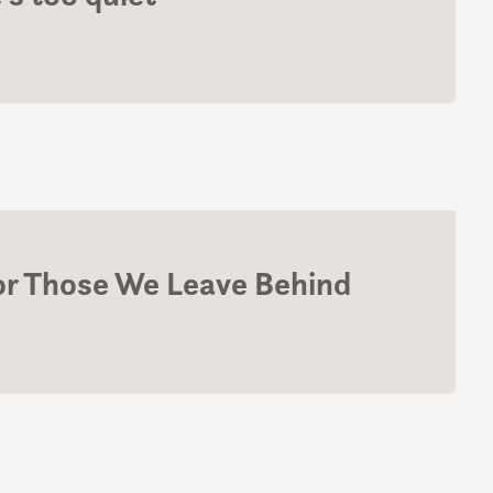
For Those We Leave Behind