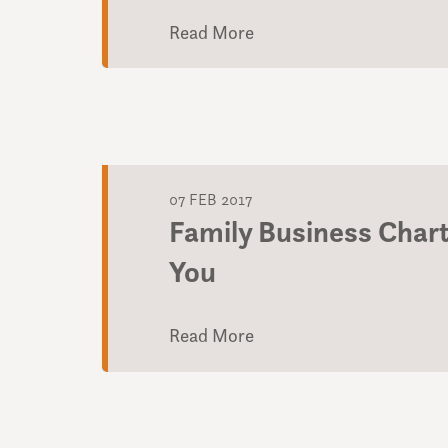
Read More
07 FEB 2017
Family Business Char
You
Read More