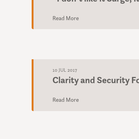
Read More
10 JUL 2017
Clarity and Security 
Read More