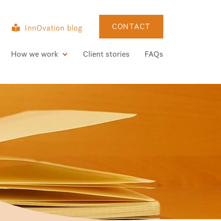
CONTACT
InnOvation blog
How we work
Client stories
FAQs