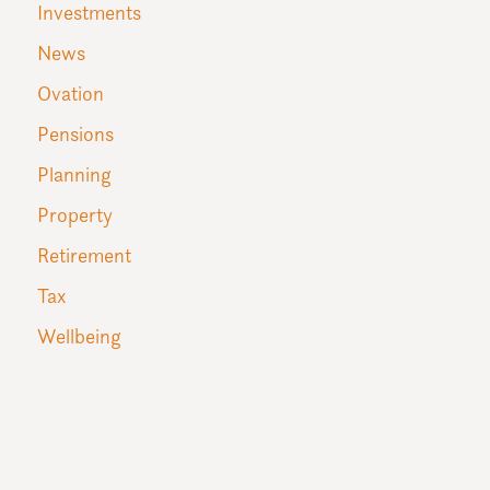
Investments
News
Ovation
Pensions
Planning
Property
Retirement
Tax
Wellbeing