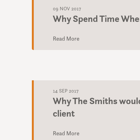
09 NOV 2017
Why Spend Time When
Read More
14 SEP 2017
Why The Smiths would
client
Read More