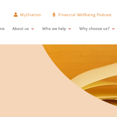
MyOvation
Financial Wellbeing Podcast
me
About us
Who we help
Why choose us?