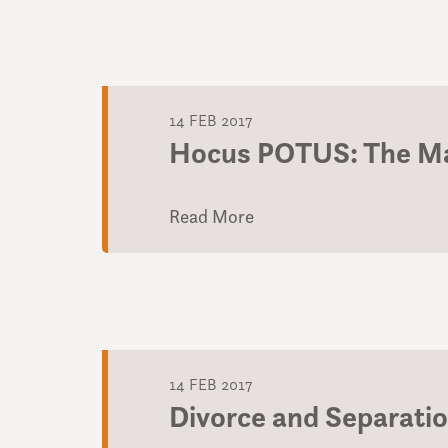
14 FEB 2017
Hocus POTUS: The Ma
Read More
14 FEB 2017
Divorce and Separati