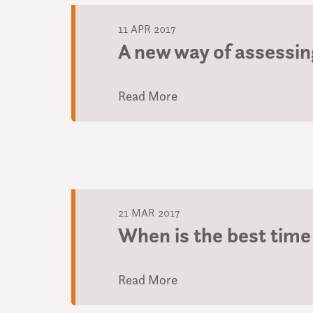
11 APR 2017
A new way of assessing
Read More
21 MAR 2017
When is the best time 
Read More