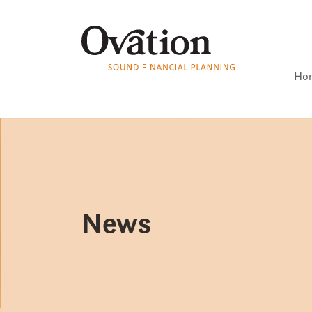
Ho
News