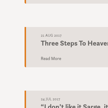
21 AUG 2017
Three Steps To Heave
Read More
24 JUL 2017
“I don’t like it Sarge,