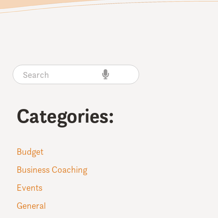
Categories:
Budget
Business Coaching
Events
General