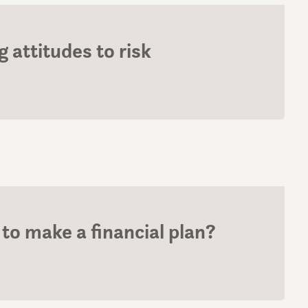
 attitudes to risk
to make a financial plan?