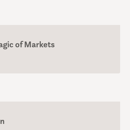
gic of Markets
on