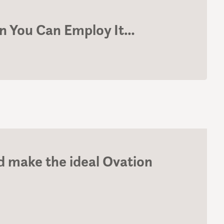
 You Can Employ It…
 make the ideal Ovation