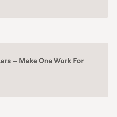
ters – Make One Work For