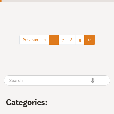
(current)
(current)
Previous
1
…
7
8
9
10
Categories: