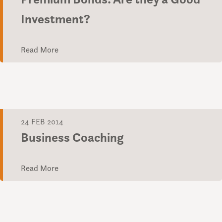
Investment?
Read More
24 FEB 2014
Business Coaching
Read More