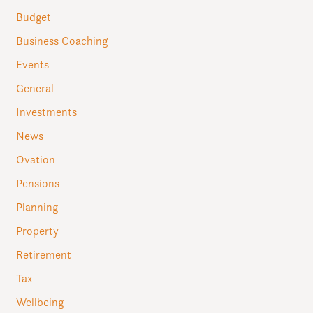
Budget
Business Coaching
Events
General
Investments
News
Ovation
Pensions
Planning
Property
Retirement
Tax
Wellbeing