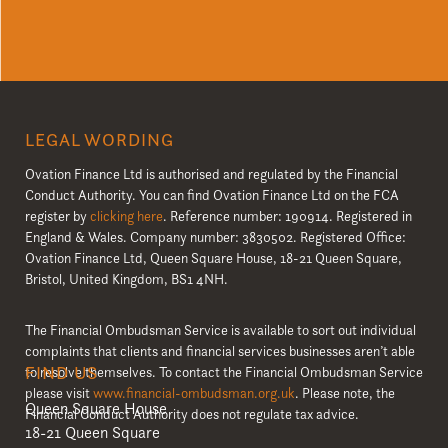
LEGAL WORDING
Ovation Finance Ltd is authorised and regulated by the Financial
Conduct Authority. You can find Ovation Finance Ltd on the FCA
register by
clicking here
. Reference number: 190914. Registered in
England & Wales. Company number: 3830502. Registered Office:
Ovation Finance Ltd, Queen Square House, 18-21 Queen Square,
Bristol, United Kingdom, BS1 4NH.
The Financial Ombudsman Service is available to sort out individual
complaints that clients and financial services businesses aren’t able
FIND US
to resolve themselves. To contact the Financial Ombudsman Service
please visit
www.financial-ombudsman.org.uk
. Please note, the
Queen Square House
Financial Conduct Authority does not regulate tax advice.
18-21 Queen Square