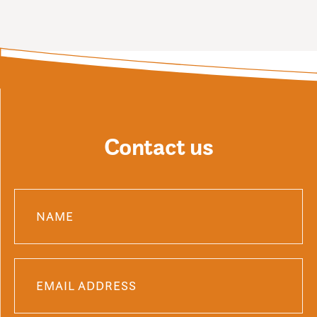
Contact us