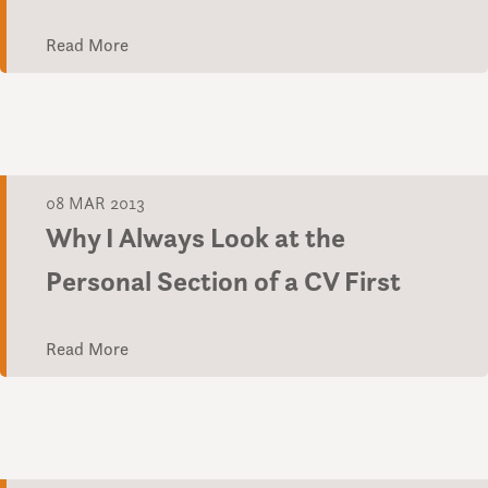
Read More
08 MAR 2013
Why I Always Look at the
Personal Section of a CV First
Read More