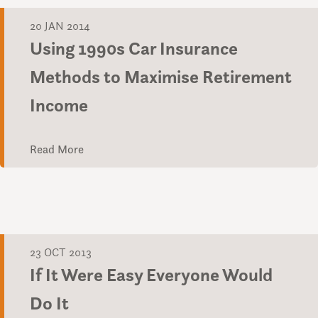
20 JAN 2014
Using 1990s Car Insurance
Methods to Maximise Retirement
Income
Read More
23 OCT 2013
If It Were Easy Everyone Would
Do It