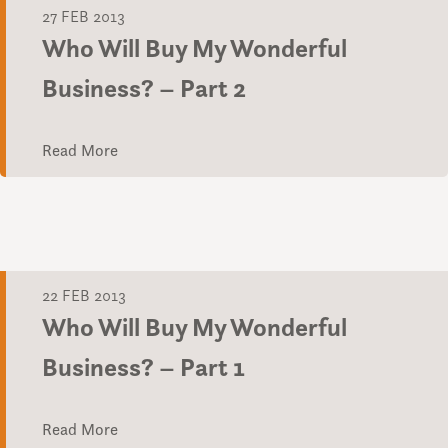
27 FEB 2013
Who Will Buy My Wonderful
Business? – Part 2
Read More
22 FEB 2013
Who Will Buy My Wonderful
Business? – Part 1
Read More