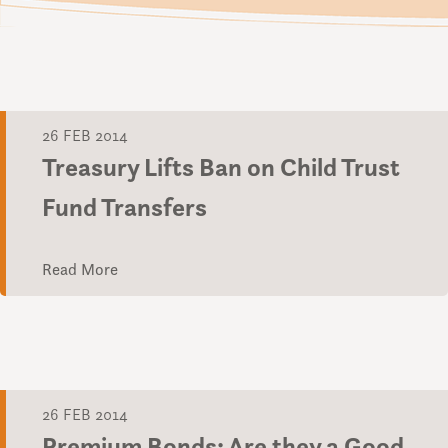
26 FEB 2014
Treasury Lifts Ban on Child Trust
Fund Transfers
Read More
26 FEB 2014
Premium Bonds: Are they a Good