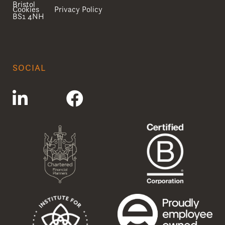
Bristol
Cookies
Privacy Policy
BS1 4NH
SOCIAL