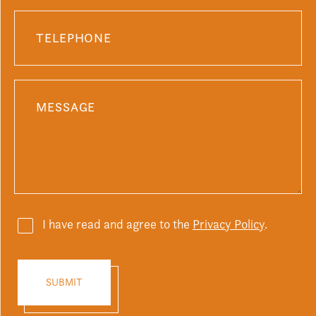
I have read and agree to the
Privacy Policy
.