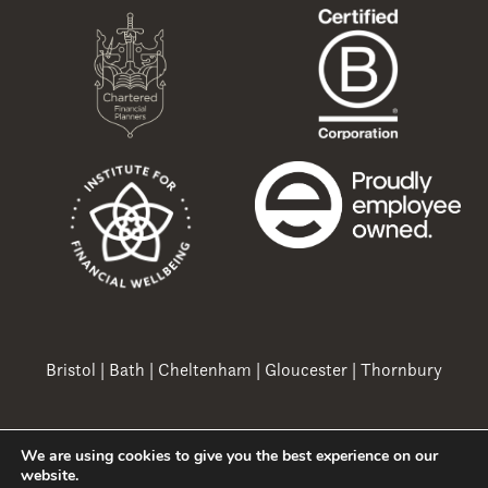
Bristol
|
Bath
|
Cheltenham
|
Gloucester
|
Thornbury
We are using cookies to give you the best experience on our
Copyright 2026 Ovation Finance Ltd
website.