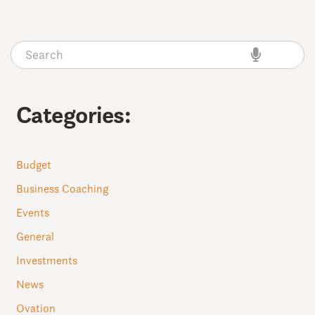
Categories:
Budget
Business Coaching
Events
General
Investments
News
Ovation