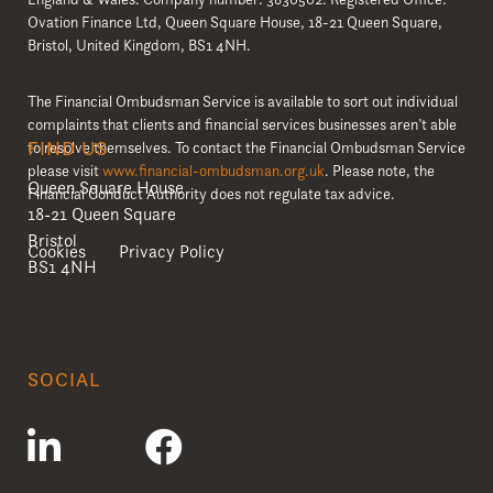
Ovation Finance Ltd, Queen Square House, 18-21 Queen Square,
Bristol, United Kingdom, BS1 4NH.
The Financial Ombudsman Service is available to sort out individual
complaints that clients and financial services businesses aren’t able
FIND US
to resolve themselves. To contact the Financial Ombudsman Service
please visit
www.financial-ombudsman.org.uk
. Please note, the
Queen Square House
Financial Conduct Authority does not regulate tax advice.
18-21 Queen Square
Bristol
Cookies
Privacy Policy
BS1 4NH
SOCIAL