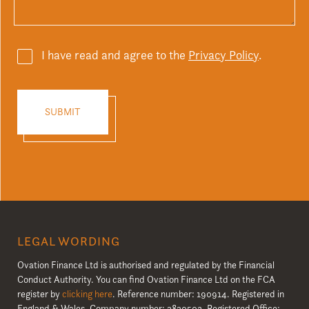
I have read and agree to the
Privacy Policy
.
LEGAL WORDING
Ovation Finance Ltd is authorised and regulated by the Financial
Conduct Authority. You can find Ovation Finance Ltd on the FCA
register by
clicking here
. Reference number: 190914. Registered in
England & Wales. Company number: 3830502. Registered Office: