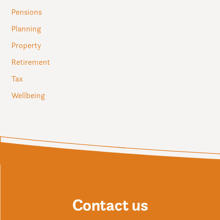
Pensions
Planning
Property
Retirement
Tax
Wellbeing
Contact us