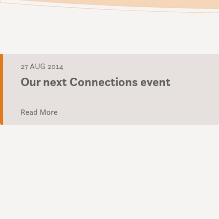
27 AUG 2014
Our next Connections event
Read More