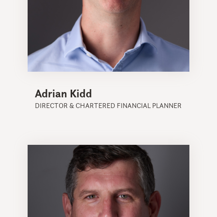
Adrian Kidd
DIRECTOR & CHARTERED FINANCIAL PLANNER