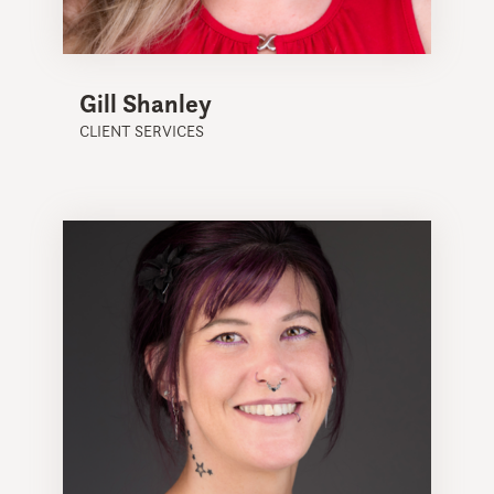
Gill Shanley
CLIENT SERVICES