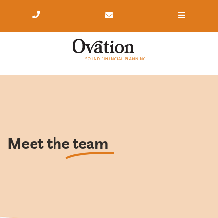
Meet the
team