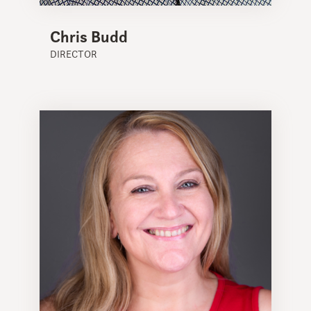
Chris Budd
DIRECTOR