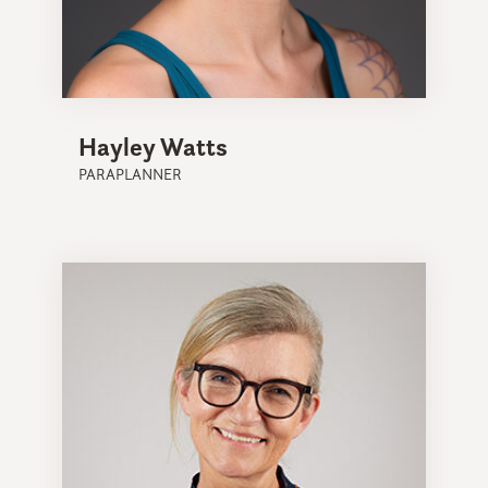
Hayley Watts
PARAPLANNER