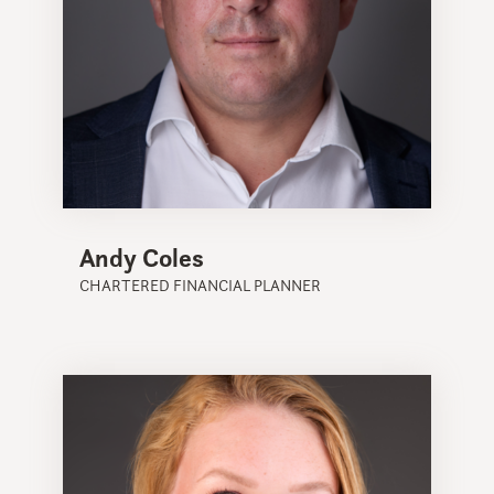
Andy Coles
CHARTERED FINANCIAL PLANNER