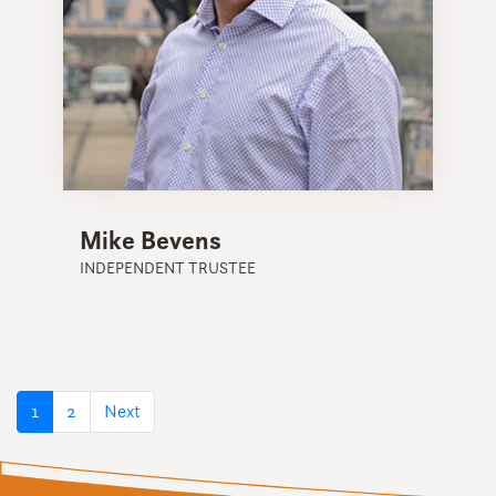
Mike Bevens
INDEPENDENT TRUSTEE
(current)
1
2
Next