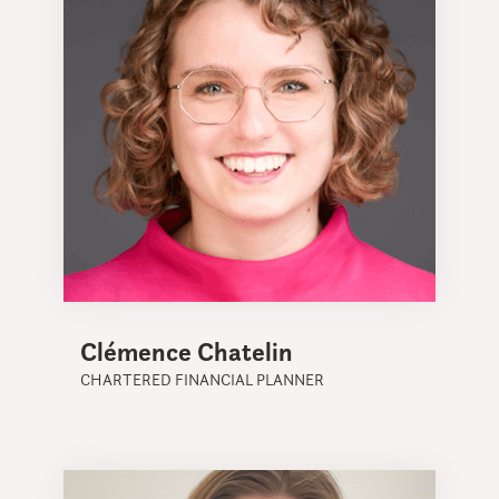
Clémence Chatelin
CHARTERED FINANCIAL PLANNER