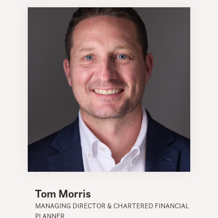
Tom Morris
MANAGING DIRECTOR & CHARTERED FINANCIAL
PLANNER