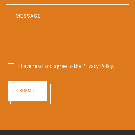
I have read and agree to the
Privacy Policy
.