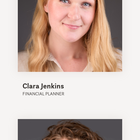
Clara Jenkins
FINANCIAL PLANNER