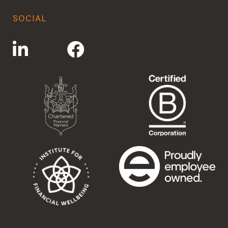
SOCIAL