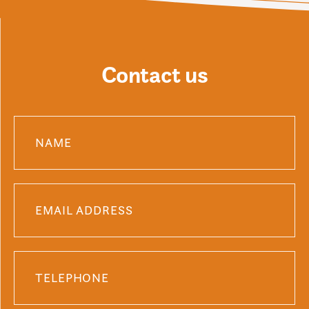
Contact us