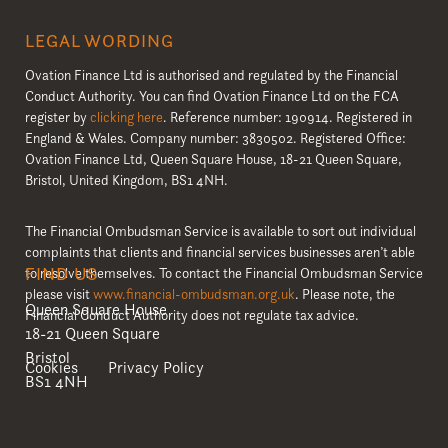
LEGAL WORDING
Ovation Finance Ltd is authorised and regulated by the Financial
Conduct Authority. You can find Ovation Finance Ltd on the FCA
register by
clicking here
. Reference number: 190914. Registered in
England & Wales. Company number: 3830502. Registered Office:
Ovation Finance Ltd, Queen Square House, 18-21 Queen Square,
Bristol, United Kingdom, BS1 4NH.
The Financial Ombudsman Service is available to sort out individual
complaints that clients and financial services businesses aren’t able
FIND US
to resolve themselves. To contact the Financial Ombudsman Service
please visit
www.financial-ombudsman.org.uk
. Please note, the
Queen Square House
Financial Conduct Authority does not regulate tax advice.
18-21 Queen Square
Bristol
Cookies
Privacy Policy
BS1 4NH