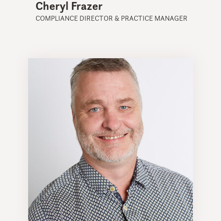
Cheryl Frazer
COMPLIANCE DIRECTOR & PRACTICE MANAGER