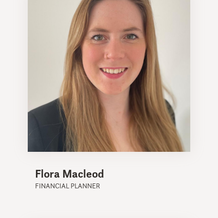
Flora Macleod
FINANCIAL PLANNER