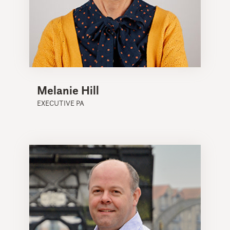
Melanie Hill
EXECUTIVE PA