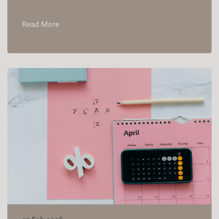
Read More