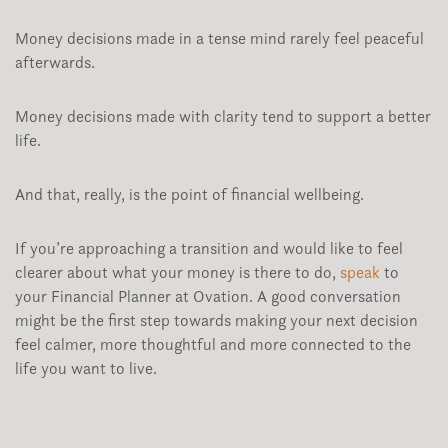
Money decisions made in a tense mind rarely feel peaceful
afterwards.
Money decisions made with clarity tend to support a better
life.
And that, really, is the point of financial wellbeing.
If you’re approaching a transition and would like to feel
clearer about what your money is there to do,
speak
to
your Financial Planner at Ovation. A good conversation
might be the first step towards making your next decision
feel calmer, more thoughtful and more connected to the
life you want to live.