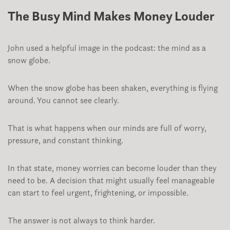
The Busy Mind Makes Money Louder
John used a helpful image in the podcast: the mind as a
snow globe.
When the snow globe has been shaken, everything is flying
around. You cannot see clearly.
That is what happens when our minds are full of worry,
pressure, and constant thinking.
In that state, money worries can become louder than they
need to be. A decision that might usually feel manageable
can start to feel urgent, frightening, or impossible.
The answer is not always to think harder.