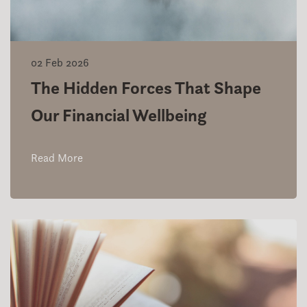
02 Feb 2026
The Hidden Forces That Shape
Our Financial Wellbeing
Read More