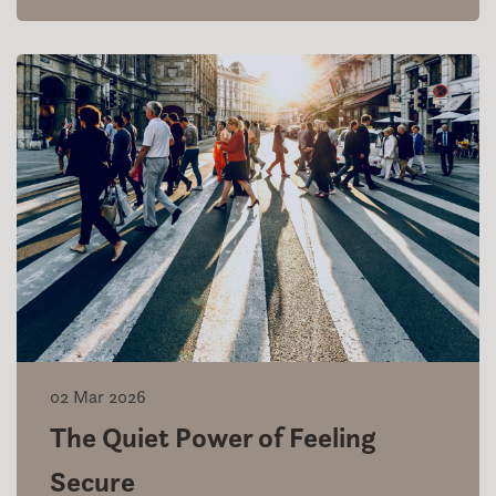
02 Mar 2026
The Quiet Power of Feeling
Secure