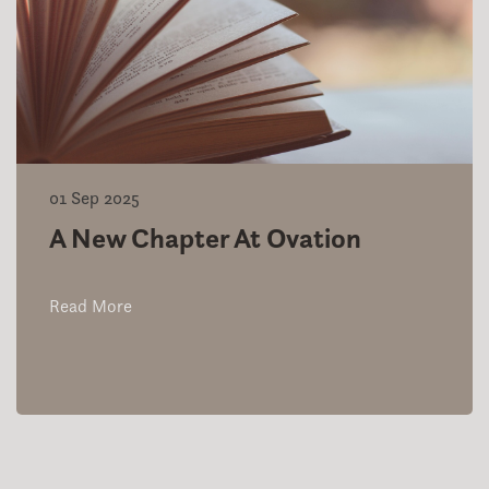
01 Sep 2025
A New Chapter At Ovation
Read More