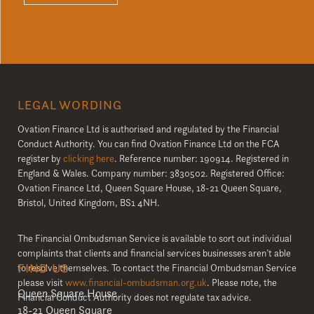
LEGAL WORDING
Ovation Finance Ltd is authorised and regulated by the Financial
Conduct Authority. You can find Ovation Finance Ltd on the FCA
register by
clicking here
. Reference number: 190914. Registered in
England & Wales. Company number: 3830502. Registered Office:
Ovation Finance Ltd, Queen Square House, 18-21 Queen Square,
Bristol, United Kingdom, BS1 4NH.
The Financial Ombudsman Service is available to sort out individual
complaints that clients and financial services businesses aren’t able
FIND US
to resolve themselves. To contact the Financial Ombudsman Service
please visit
www.financial-ombudsman.org.uk
. Please note, the
Queen Square House
Financial Conduct Authority does not regulate tax advice.
18-21 Queen Square