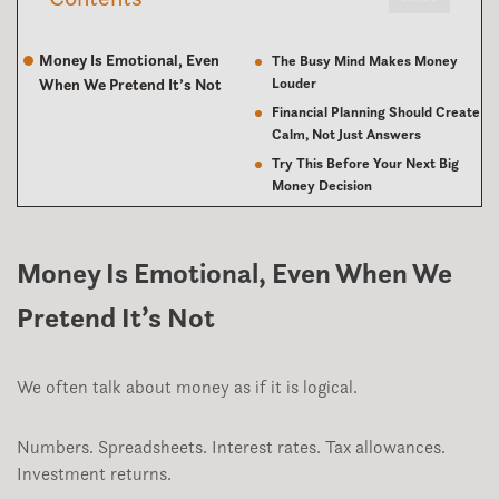
Money Is Emotional, Even
The Busy Mind Makes Money
Louder
When We Pretend It’s Not
Financial Planning Should Create
Calm, Not Just Answers
Try This Before Your Next Big
Money Decision
Money Is Emotional, Even When We
Pretend It’s Not
We often talk about money as if it is logical.
Numbers. Spreadsheets. Interest rates. Tax allowances.
Investment returns.