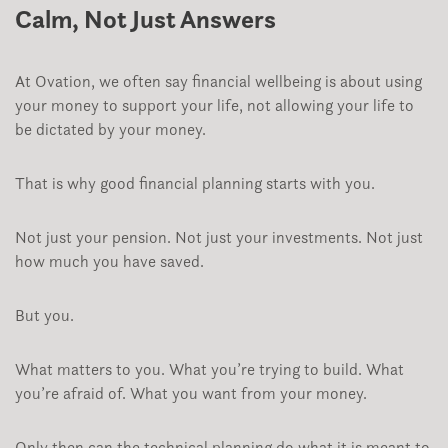
Calm, Not Just Answers
At Ovation, we often say financial wellbeing is about using
your money to support your life, not allowing your life to
be dictated by your money.
That is why good financial planning starts with you.
Not just your pension. Not just your investments. Not just
how much you have saved.
But you.
What matters to you. What you’re trying to build. What
you’re afraid of. What you want from your money.
Only then can the technical planning do what it is meant to