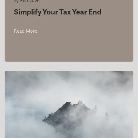
27 Feb 2026
Simplify Your Tax Year End
Read More