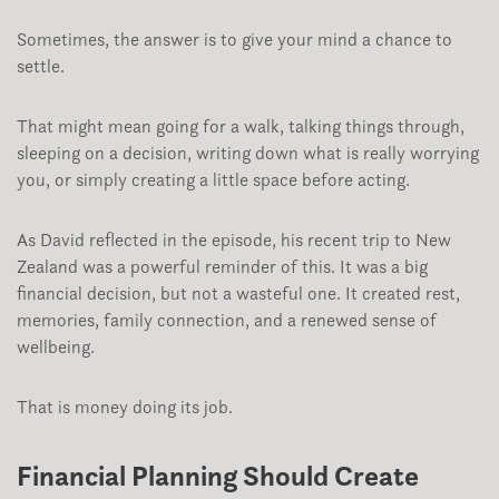
Sometimes, the answer is to give your mind a chance to
settle.
That might mean going for a walk, talking things through,
sleeping on a decision, writing down what is really worrying
you, or simply creating a little space before acting.
As David reflected in the episode, his recent trip to New
Zealand was a powerful reminder of this. It was a big
financial decision, but not a wasteful one. It created rest,
memories, family connection, and a renewed sense of
wellbeing.
That is money doing its job.
Financial Planning Should Create