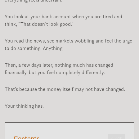
You look at your bank account when you are tired and
think, “That doesn’t look good.”
You read the news, see markets wobbling and feel the urge
to do something. Anything.
Then, a few days later, nothing much has changed
financially, but you feel completely differently.
That’s because the money itself may not have changed.
Your thinking has.
Contents
CLOSE