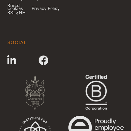
Bristol
Cookies
Privacy Policy
BS1 4NH
SOCIAL