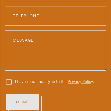
I have read and agree to the
Privacy Policy
.