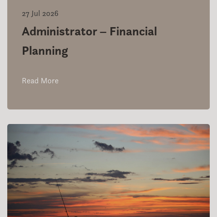
27 Jul 2026
Administrator – Financial
Planning
Read More