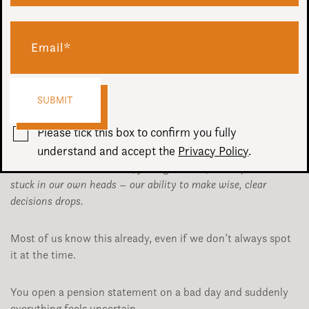
In a recent episode of
The Financial Wellbeing Podcast
,
Chris Budd spoke to financial coach John Dashfield about
thinking, money and why our state of mind has such a big
impact on the decisions we make.
One of John’s central points was simple, but powerful;
Please tick this box to confirm you fully
understand and accept the
Privacy Policy
.
When we’re in a low mood, feeling worried, under pressure or
stuck in our own heads – our ability to make wise, clear
decisions drops.
Most of us know this already, even if we don’t always spot
it at the time.
You open a pension statement on a bad day and suddenly
everything feels uncertain.