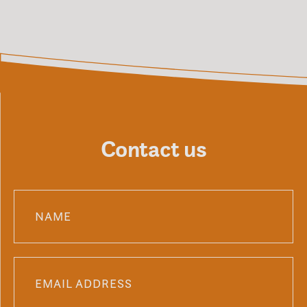
Contact us