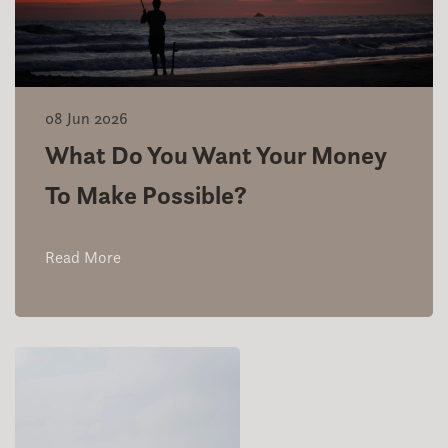
08 Jun 2026
What Do You Want Your Money
To Make Possible?
Read More