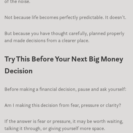
of the noise.
Not because life becomes perfectly predictable. It doesn’t.
But because you have thought carefully, planned properly
and made decisions from a clearer place.
Try This Before Your Next Big Money
Decision
Before making a financial decision, pause and ask yourself:
Am I making this decision from fear, pressure or clarity?
If the answer is fear or pressure, it may be worth waiting,
talking it through, or giving yourself more space.