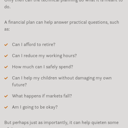
do.
A financial plan can help answer practical questions, such
as:
Can I afford to retire?
Can I reduce my working hours?
How much can I safely spend?
Can I help my children without damaging my own
future?
What happens if markets fall?
Am I going to be okay?
But perhaps just as importantly, it can help quieten some