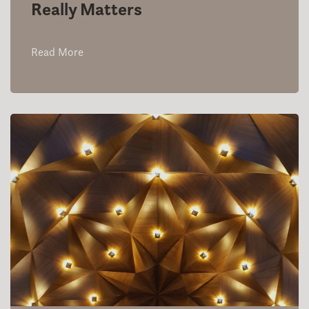
Really Matters
Read More