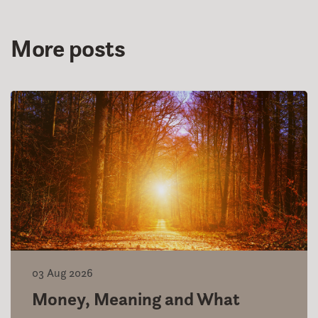
More posts
03 Aug 2026
Money, Meaning and What