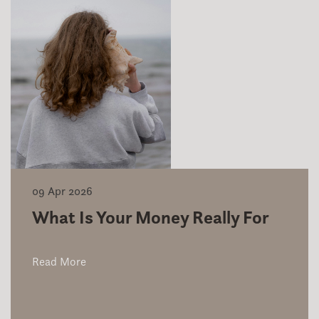
09 Apr 2026
What Is Your Money Really For
Read More