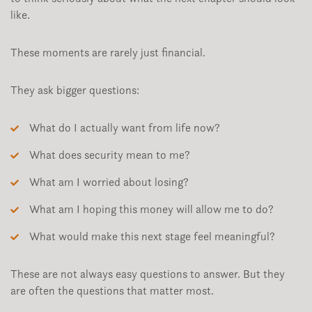
like.
These moments are rarely just financial.
They ask bigger questions:
What do I actually want from life now?
What does security mean to me?
What am I worried about losing?
What am I hoping this money will allow me to do?
What would make this next stage feel meaningful?
These are not always easy questions to answer. But they
are often the questions that matter most.