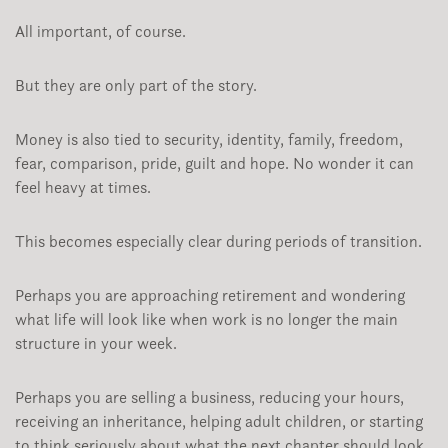
All important, of course.
But they are only part of the story.
Money is also tied to security, identity, family, freedom,
fear, comparison, pride, guilt and hope. No wonder it can
feel heavy at times.
This becomes especially clear during periods of transition.
Perhaps you are approaching retirement and wondering
what life will look like when work is no longer the main
structure in your week.
Perhaps you are selling a business, reducing your hours,
receiving an inheritance, helping adult children, or starting
to think seriously about what the next chapter should look