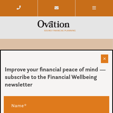
When Money Feels More Stressful
Than It Should
Improve your financial peace of mind —
subscribe to the Financial Wellbeing
by Ovation
newsletter
on 11 May 2026