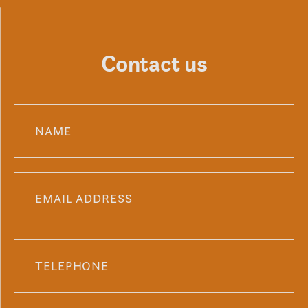
Contact us