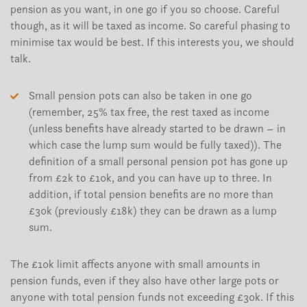
pension as you want, in one go if you so choose. Careful
though, as it will be taxed as income. So careful phasing to
minimise tax would be best. If this interests you, we should
talk.
Small pension pots can also be taken in one go
(remember, 25% tax free, the rest taxed as income
(unless benefits have already started to be drawn – in
which case the lump sum would be fully taxed)). The
definition of a small personal pension pot has gone up
from £2k to £10k, and you can have up to three. In
addition, if total pension benefits are no more than
£30k (previously £18k) they can be drawn as a lump
sum.
The £10k limit affects anyone with small amounts in
pension funds, even if they also have other large pots or
anyone with total pension funds not exceeding £30k. If this