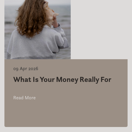
09 Apr 2026
What Is Your Money Really For
Read More