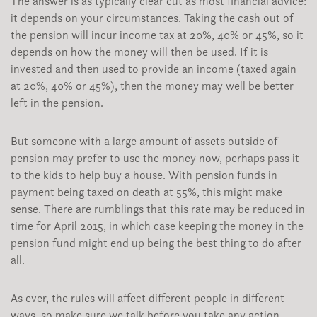
The answer is as typically clear cut as most financial advice:
it depends on your circumstances. Taking the cash out of
the pension will incur income tax at 20%, 40% or 45%, so it
depends on how the money will then be used. If it is
invested and then used to provide an income (taxed again
at 20%, 40% or 45%), then the money may well be better
left in the pension.
But someone with a large amount of assets outside of
pension may prefer to use the money now, perhaps pass it
to the kids to help buy a house. With pension funds in
payment being taxed on death at 55%, this might make
sense. There are rumblings that this rate may be reduced in
time for April 2015, in which case keeping the money in the
pension fund might end up being the best thing to do after
all.
As ever, the rules will affect different people in different
ways, so make sure we talk before you take any action.