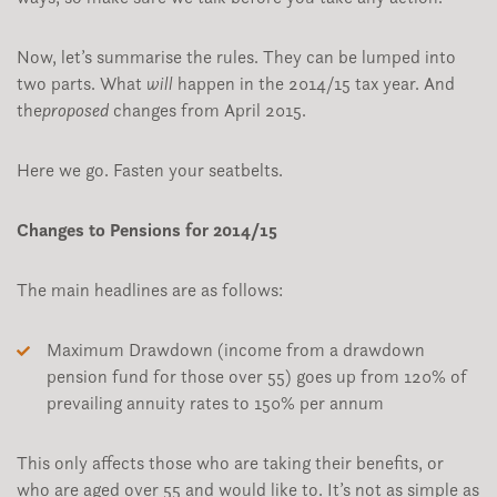
Now, let’s summarise the rules. They can be lumped into
two parts. What
will
happen in the 2014/15 tax year. And
the
proposed
changes from April 2015.
Here we go. Fasten your seatbelts.
Changes to Pensions for 2014/15
The main headlines are as follows:
Maximum Drawdown (income from a drawdown
pension fund for those over 55) goes up from 120% of
prevailing annuity rates to 150% per annum
This only affects those who are taking their benefits, or
who are aged over 55 and would like to. It’s not as simple as