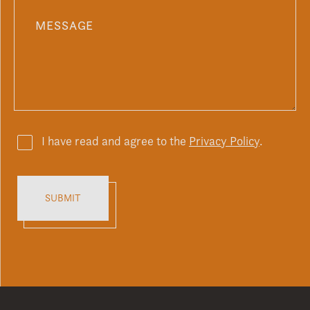
I have read and agree to the
Privacy Policy
.