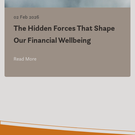
02 Feb 2026
The Hidden Forces That Shape
Our Financial Wellbeing
Read More