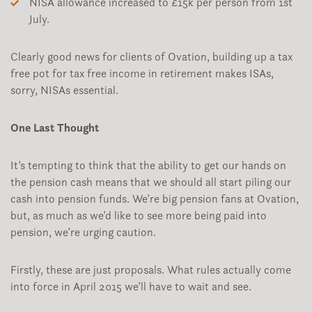
NISA allowance increased to £15k per person from 1st
July.
Clearly good news for clients of Ovation, building up a tax
free pot for tax free income in retirement makes ISAs,
sorry, NISAs essential.
One Last Thought
It’s tempting to think that the ability to get our hands on
the pension cash means that we should all start piling our
cash into pension funds. We’re big pension fans at Ovation,
but, as much as we’d like to see more being paid into
pension, we’re urging caution.
Firstly, these are just proposals. What rules actually come
into force in April 2015 we’ll have to wait and see.