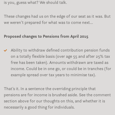
is you, guess what? We should talk.
These changes had us on the edge of our seat as it was. But
we weren’t prepared for what was to come next…
Proposed changes to Pensions from April 2015
Ability to withdraw defined contribution pension funds
on a totally flexible basis (over age 55 and after 25% tax
free has been taken). Amounts withdrawn are taxed as
income. Could be in one go, or could be in tranches (for
example spread over tax years to minimise tax).
That’s it. In a sentence the overriding principle that
pensions are for income is brushed aside. See the comment
section above for our thoughts on this, and whether it is
necessarily a good thing for individuals.