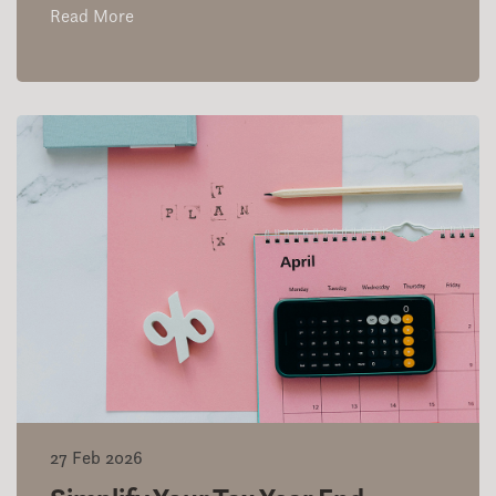
Read More
27 Feb 2026