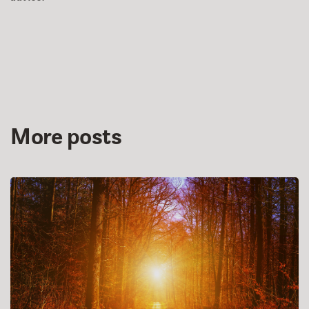
More posts