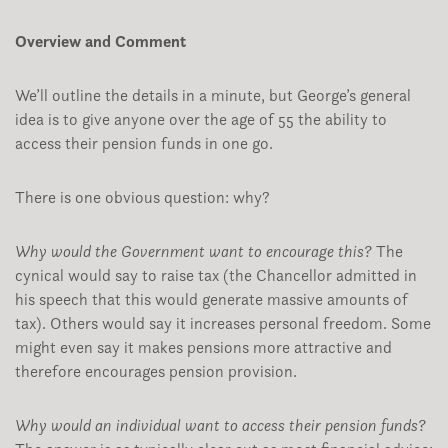
Overview and Comment
We’ll outline the details in a minute, but George’s general
idea is to give anyone over the age of 55 the ability to
access their pension funds in one go.
There is one obvious question: why?
Why would the Government want to encourage this?
The
cynical would say to raise tax (the Chancellor admitted in
his speech that this would generate massive amounts of
tax). Others would say it increases personal freedom. Some
might even say it makes pensions more attractive and
therefore encourages pension provision.
Why would an individual want to access their pension funds?