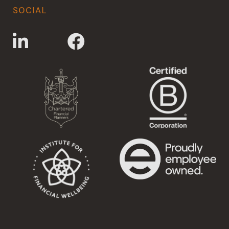
SOCIAL