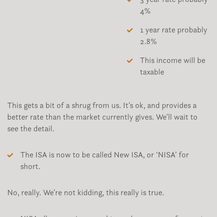
4%
1 year rate probably
2.8%
This income will be
taxable
This gets a bit of a shrug from us. It’s ok, and provides a
better rate than the market currently gives. We’ll wait to
see the detail.
The ISA is now to be called New ISA, or ‘NISA’ for
short.
No, really. We’re not kidding, this really is true.