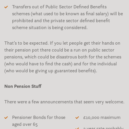
Transfers out of Public Sector Defined Benefits
schemes (what used to be known as final salary) will be
prohibited and the private sector defined benefit
scheme situation is being considered.
That’s to be expected. If you let people get their hands on
their pension pot there could be a run on public sector
pensions, which could be disastrous both for the schemes
(who would have to find the cash) and for the individual
(who would be giving up guaranteed benefits).
Non Pension Stuff
There were a few announcements that seem very welcome.
Pensioner Bonds for those
£10,000 maximum
aged over 65
3 year rate probably