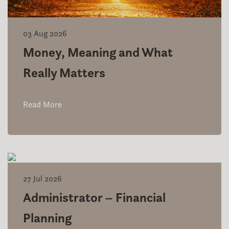
03 Aug 2026
Money, Meaning and What
Really Matters
Read More
27 Jul 2026
Administrator – Financial
Planning