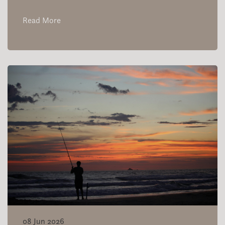
Read More
08 Jun 2026