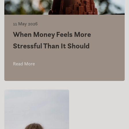
11 May 2026
When Money Feels More
Stressful Than It Should
Read More