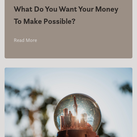
What Do You Want Your Money
To Make Possible?
Read More