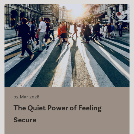
02 Mar 2026
The Quiet Power of Feeling
Secure