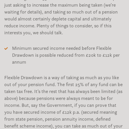
just asking to increase the maximum being taken (we’re
waiting for details), and taking so much out of a pension
would almost certainly deplete capital and ultimately
reduce income. Plenty of things to consider, so if this
interests you, we should talk.
Minimum secured income needed before Flexible
Drawdown is possible reduced from £20k to £12k per
annum
Flexible Drawdown is a way of taking as much as you like
out of your pension fund. The first 25% of any fund can be
taken tax free. It’s the rest that has always been limited (as
above) because pensions were always meant to be for
income. But, say the Government, if you can prove that
you have secured income of £12k p.a. (secured meaning
from state pension, pension annuity income, defined
benefit scheme income), you can take as much out of your