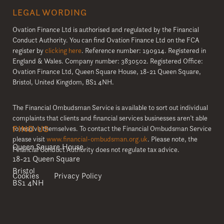
LEGAL WORDING
Ovation Finance Ltd is authorised and regulated by the Financial
Conduct Authority. You can find Ovation Finance Ltd on the FCA
register by
clicking here
. Reference number: 190914. Registered in
England & Wales. Company number: 3830502. Registered Office:
Ovation Finance Ltd, Queen Square House, 18-21 Queen Square,
Bristol, United Kingdom, BS1 4NH.
The Financial Ombudsman Service is available to sort out individual
complaints that clients and financial services businesses aren’t able
FIND US
to resolve themselves. To contact the Financial Ombudsman Service
please visit
www.financial-ombudsman.org.uk
. Please note, the
Queen Square House
Financial Conduct Authority does not regulate tax advice.
18-21 Queen Square
Bristol
Cookies
Privacy Policy
BS1 4NH