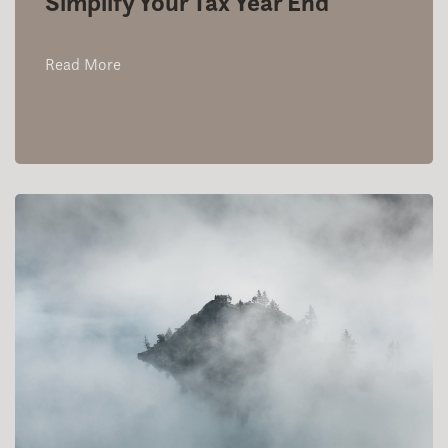
Simplify Your Tax Year End
Read More