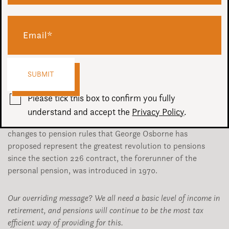
We don’t usually issue a Budget Guide, partly because there
is so much information from so many other sources.
Another reason is that there isn’t usually a great urgency
and we can discuss changes affecting our clients during
their review meetings.
Please tick this box to confirm you fully
This year, however, things are different. Oh so very
understand and accept the
Privacy Policy
.
different. It’s not overstating the situation to say the
changes to pension rules that George Osborne has
proposed represent the greatest revolution to pensions
since the section 226 contract, the forerunner of the
personal pension, was introduced in 1970.
Our overriding message? We all need a basic level of income in
retirement, and pensions will continue to be the most tax
efficient way of providing for this.