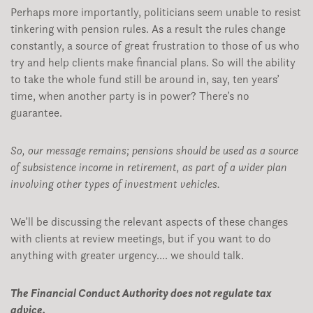
Perhaps more importantly, politicians seem unable to resist
tinkering with pension rules. As a result the rules change
constantly, a source of great frustration to those of us who
try and help clients make financial plans. So will the ability
to take the whole fund still be around in, say, ten years’
time, when another party is in power? There’s no
guarantee.
So, our message remains; pensions should be used as a source
of subsistence income in retirement, as part of a wider plan
involving other types of investment vehicles.
We’ll be discussing the relevant aspects of these changes
with clients at review meetings, but if you want to do
anything with greater urgency…. we should talk.
The Financial Conduct Authority does not regulate tax
advice.