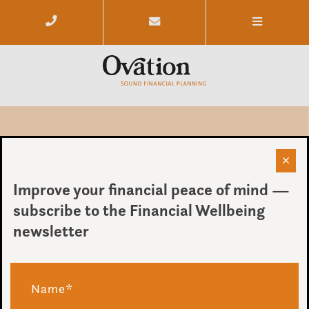
The Budget – Our Thoughts For
Ovation Clients
Improve your financial peace of mind —
subscribe to the Financial Wellbeing
by Chris Budd
newsletter
on 26 March 2014