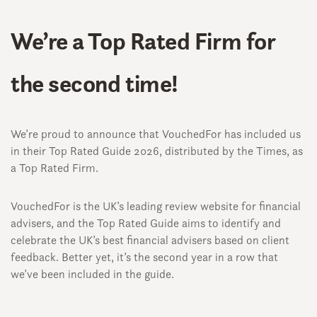
We’re a Top Rated Firm for
the second time!
We’re proud to announce that VouchedFor has included us
in their Top Rated Guide 2026, distributed by the Times, as
a Top Rated Firm.
VouchedFor is the UK’s leading review website for financial
advisers, and the Top Rated Guide aims to identify and
celebrate the UK’s best financial advisers based on client
feedback. Better yet, it’s the second year in a row that
we’ve been included in the guide.