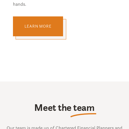
hands.
LEARN MORE
Meet the
team
Our team is made up of Chartered Financial Planners and