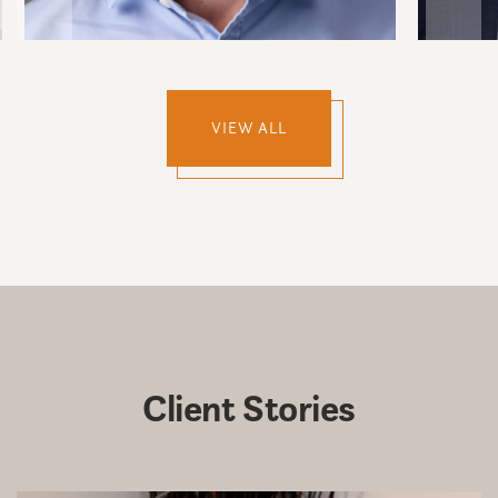
VIEW ALL
Client
Stories