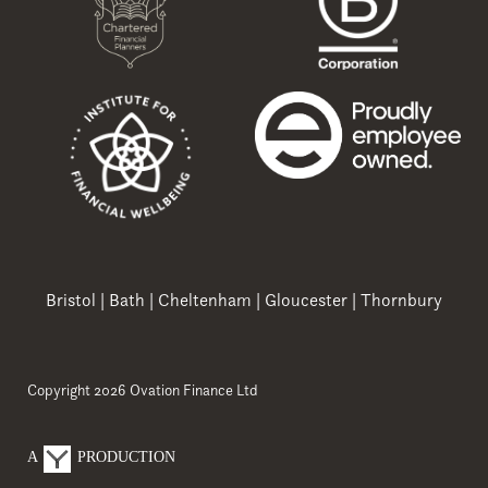
Bristol
|
Bath
|
Cheltenham
|
Gloucester
|
Thornbury
Copyright 2026 Ovation Finance Ltd
A
PRODUCTION