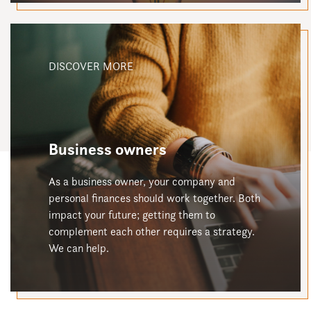
DISCOVER MORE
Business owners
As a business owner, your company and
personal finances should work together. Both
impact your future; getting them to
complement each other requires a strategy.
We can help.