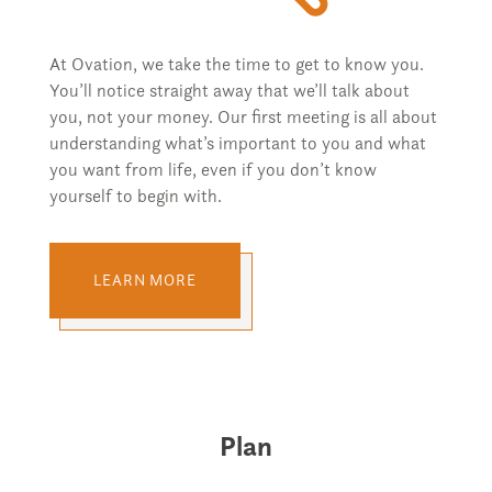
At Ovation, we take the time to get to know you.
You’ll notice straight away that we’ll talk about
you, not your money. Our first meeting is all about
understanding what’s important to you and what
you want from life, even if you don’t know
yourself to begin with.
LEARN MORE
Plan