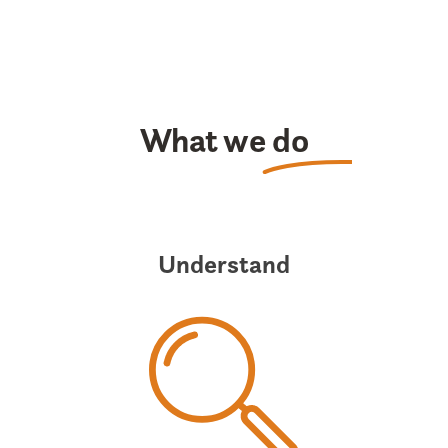
What we
do
Understand