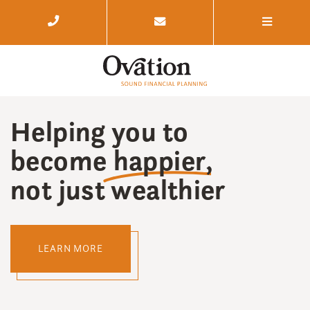
Helping you to
become
happier
,
not just wealthier
LEARN MORE