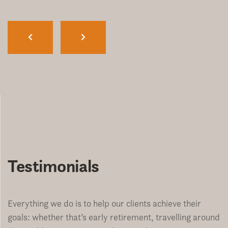
Testimonials
Everything we do is to help our clients achieve their
goals: whether that’s early retirement, travelling around