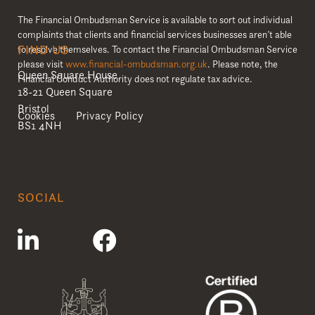
The Financial Ombudsman Service is available to sort out individual
complaints that clients and financial services businesses aren’t able
FIND US
to resolve themselves. To contact the Financial Ombudsman Service
please visit
www.financial-ombudsman.org.uk
. Please note, the
Queen Square House
Financial Conduct Authority does not regulate tax advice.
18-21 Queen Square
Bristol
Cookies
Privacy Policy
BS1 4NH
SOCIAL