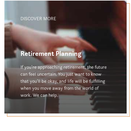
DISCOVER MORE
Retirement Planning
If you’re approaching retirement, the future
can feel uncertain. You just want to know
that you’ll be okay, and life will be fulfilling
when you move away from the world of
work. We can help.