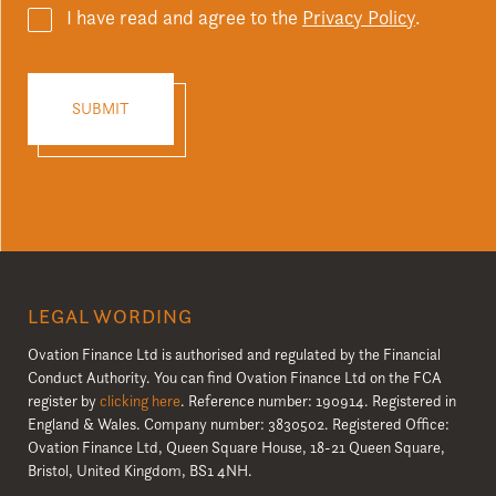
I have read and agree to the
Privacy Policy
.
LEGAL WORDING
Ovation Finance Ltd is authorised and regulated by the Financial
Conduct Authority. You can find Ovation Finance Ltd on the FCA
register by
clicking here
. Reference number: 190914. Registered in
England & Wales. Company number: 3830502. Registered Office:
Ovation Finance Ltd, Queen Square House, 18-21 Queen Square,
Bristol, United Kingdom, BS1 4NH.