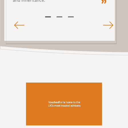
and inheritance.
1
2
3