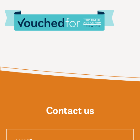
Contact us