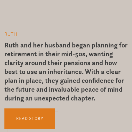
RUTH
D
Ruth and her husband began planning for
A
retirement in their mid-50s, wanting
D
y
clarity around their pensions and how
r
best to use an inheritance. With a clear
t
plan in place, they gained confidence for
t
the future and invaluable peace of mind
t
during an unexpected chapter.
it
READ STORY