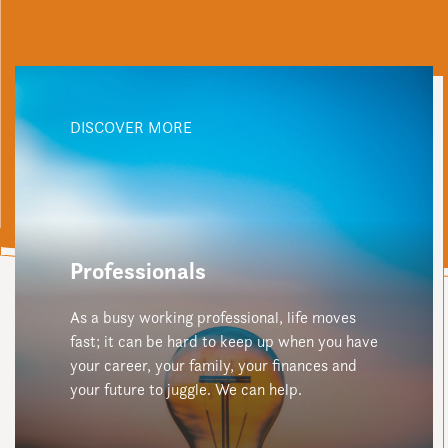
DISCOVER MORE
Professionals
As a busy working professional, life moves
fast; it can be hard to keep up when you have
your career, your family, your finances and
your future to juggle. We can help.