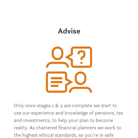
Advise
Only once stages 1 & 2 are complete we start to
use our experience and knowledge of pensions, tax
and investments, to help your plan to become
reality. As chartered financial planners we work to
the highest ethical standards, so you’re in safe