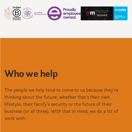
Who we help
The people we help tend to come to us because they’re
thinking about the future; whether that’s their own
lifestyle, their family’s security or the future of their
business (or all three). With that in mind, we do a lot of
work with: