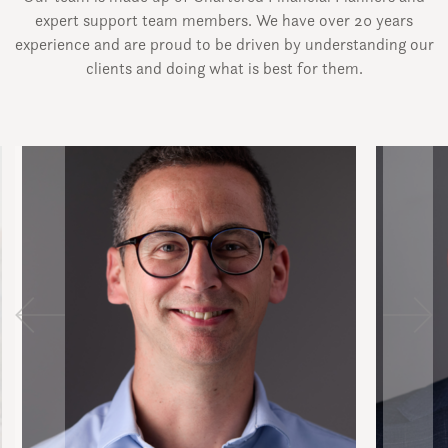
expert support team members. We have over 20 years
experience and are proud to be driven by understanding our
clients and doing what is best for them.