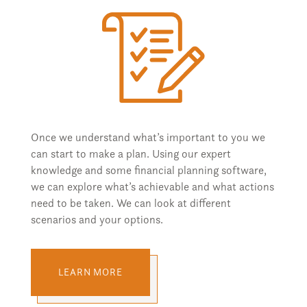
Once we understand what’s important to you we
can start to make a plan. Using our expert
knowledge and some financial planning software,
we can explore what’s achievable and what actions
need to be taken. We can look at different
scenarios and your options.
LEARN MORE