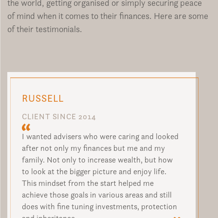
the world, getting organised or simply securing peace
of mind when it comes to their finances. Here are some
of their testimonials.
RUSSELL
CLIENT SINCE 2014
I wanted advisers who were caring and looked
after not only my finances but me and my
family. Not only to increase wealth, but how
to look at the bigger picture and enjoy life.
This mindset from the start helped me
achieve those goals in various areas and still
does with fine tuning investments, protection