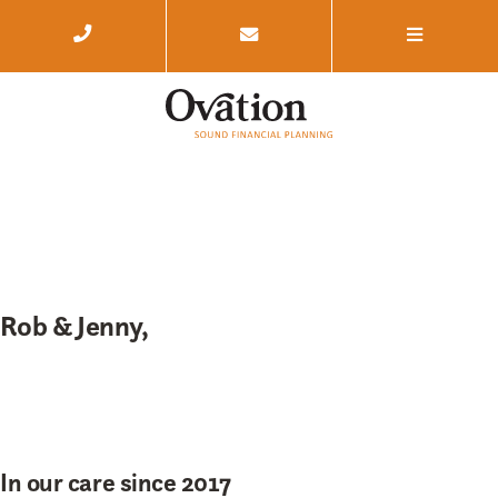
Rob & Jenny,
In our care since 2017