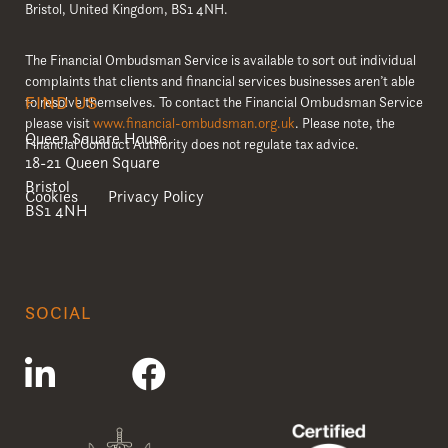
Bristol, United Kingdom, BS1 4NH.
The Financial Ombudsman Service is available to sort out individual
complaints that clients and financial services businesses aren’t able
FIND US
to resolve themselves. To contact the Financial Ombudsman Service
please visit
www.financial-ombudsman.org.uk
. Please note, the
Queen Square House
Financial Conduct Authority does not regulate tax advice.
18-21 Queen Square
Bristol
Cookies
Privacy Policy
BS1 4NH
SOCIAL