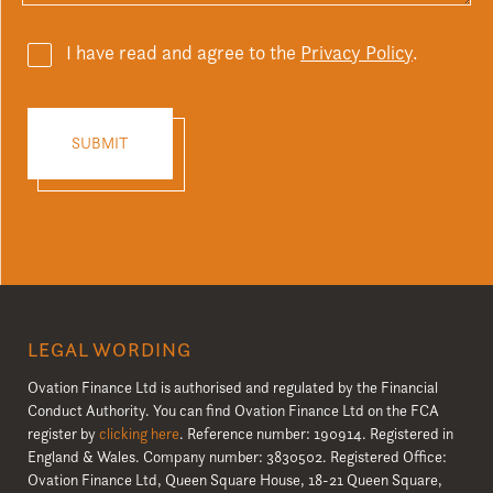
I have read and agree to the
Privacy Policy
.
LEGAL WORDING
Ovation Finance Ltd is authorised and regulated by the Financial
Conduct Authority. You can find Ovation Finance Ltd on the FCA
register by
clicking here
. Reference number: 190914. Registered in
England & Wales. Company number: 3830502. Registered Office:
Ovation Finance Ltd, Queen Square House, 18-21 Queen Square,