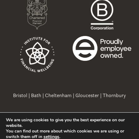
Bristol
|
Bath
|
Cheltenham
|
Gloucester
|
Thornbury
We are using cookies to give you the best experience on our
Copyright 2026 Ovation Finance Ltd
website.
You can find out more about which cookies we are using or
switch them off in
settings
.