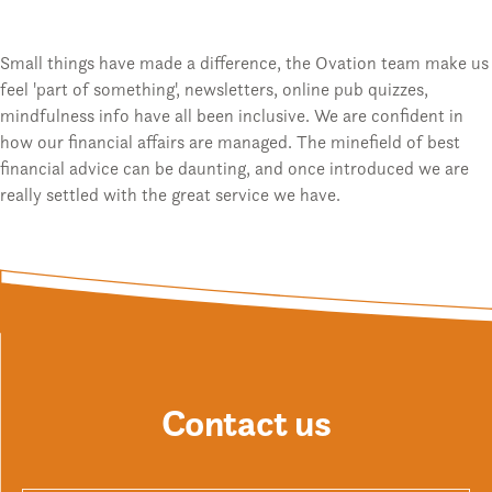
Small things have made a difference, the Ovation team make us
feel 'part of something', newsletters, online pub quizzes,
mindfulness info have all been inclusive. We are confident in
how our financial affairs are managed. The minefield of best
financial advice can be daunting, and once introduced we are
really settled with the great service we have.
Contact us