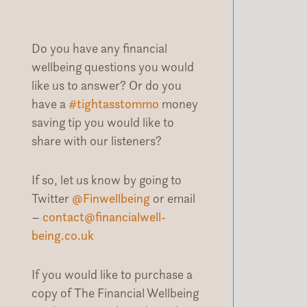
Do you have any financial
wellbeing questions you would
like us to answer? Or do you
have a
#tightasstommo
money
saving tip you would like to
share with our listeners?
If so, let us know by going to
Twitter
@Finwellbeing
or email
–
contact@financialwell-
being.co.uk
If you would like to purchase a
copy of The Financial Wellbeing