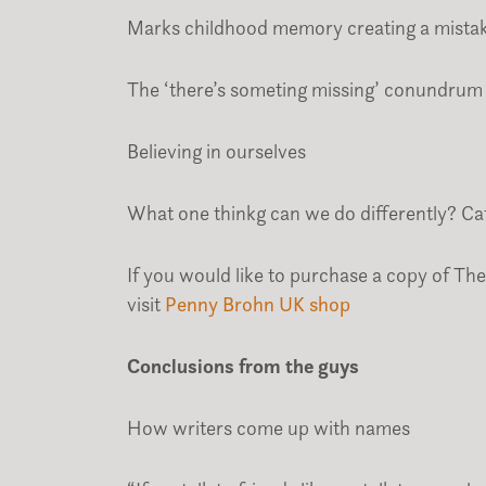
Marks childhood memory creating a mistake
The ‘there’s someting missing’ conundrum
Believing in ourselves
What one thinkg can we do differently? Catc
If you would like to purchase a copy of The 
visit
Penny Brohn UK shop
Conclusions from the guys
How writers come up with names