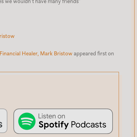
elves we wouldn’t have many friends”
ristow
Financial Healer, Mark Bristow
appeared first on