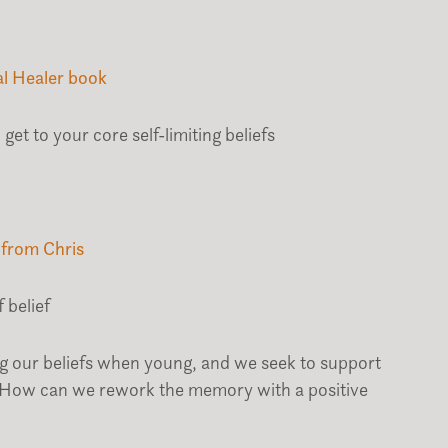
al Healer book
get to your core self-limiting beliefs
 from Chris
 belief
ing our beliefs when young, and we seek to support
 How can we rework the memory with a positive