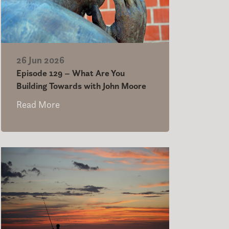
26 Jun 2026
Episode 129 – What Are You
Building Towards with John Moore
Read More