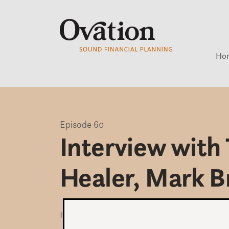
Ho
Episode 60
Interview with 
Healer, Mark B
How damaging can our relationship with 