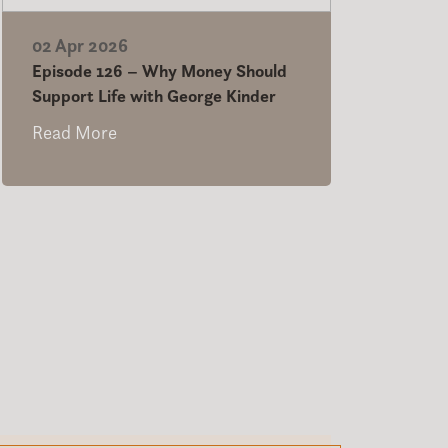
02 Apr 2026
Episode 126 – Why Money Should
Support Life with George Kinder
Read More