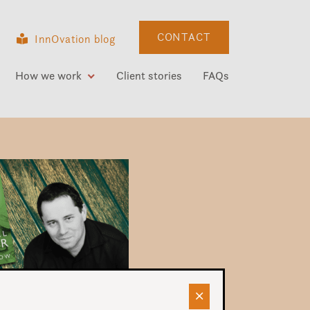
CONTACT
InnOvation blog
How we work
Client stories
FAQs