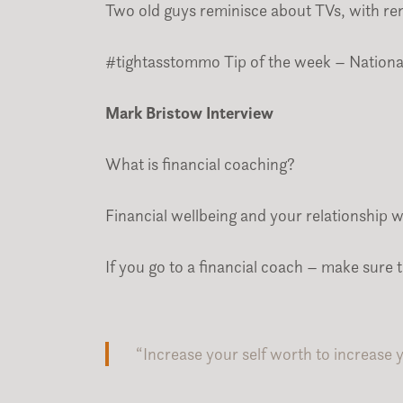
Two old guys reminisce about TVs, with ren
#tightasstommo Tip of the week – Nationa
Mark Bristow Interview
What is financial coaching?
Financial wellbeing and your relationship 
If you go to a financial coach – make sure 
“Increase your self worth to increase