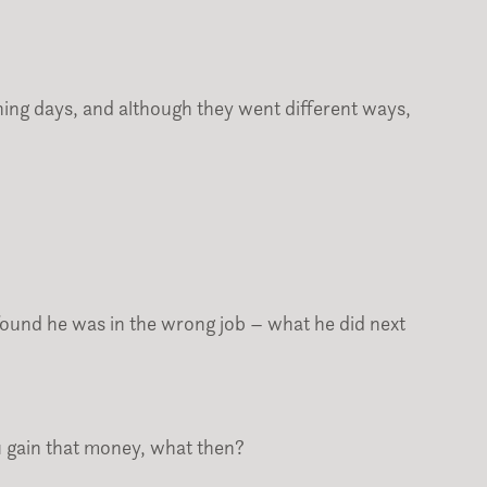
ing days, and although they went different ways,
ound he was in the wrong job – what he did next
u gain that money, what then?