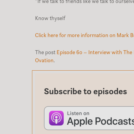
“If we talk to friends like we talk to ours
Know thyself
Click here for more information on Mark B
The post
Episode 60 – Interview with The 
Ovation
.
Subscribe to episodes