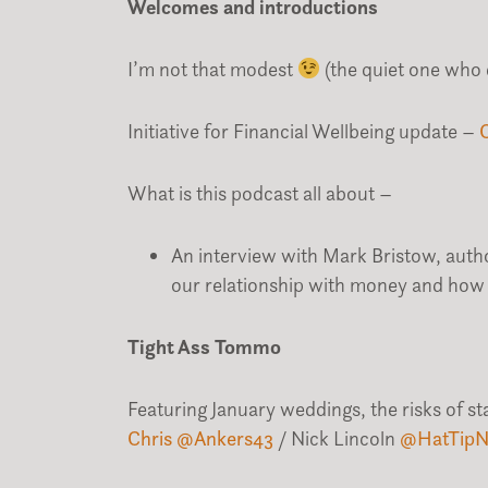
Welcomes and introductions
I’m not that modest
(the quiet one who 
Initiative for Financial Wellbeing update –
What is this podcast all about –
An interview with Mark Bristow, autho
our relationship with money and how 
Tight Ass Tommo
Featuring January weddings, the risks of s
Chris @Ankers43
/ Nick Lincoln
@
HatTipN