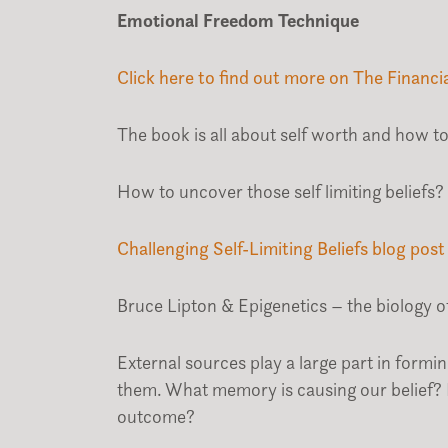
Emotional Freedom Technique
Click here to find out more on The Financi
The book is all about self worth and how to 
How to uncover those self limiting beliefs?
Challenging Self-Limiting Beliefs blog post
Bruce Lipton & Epigenetics – the biology of
External sources play a large part in form
them. What memory is causing our belief?
outcome?