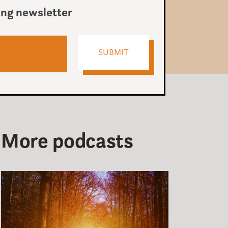
ing newsletter
More podcasts