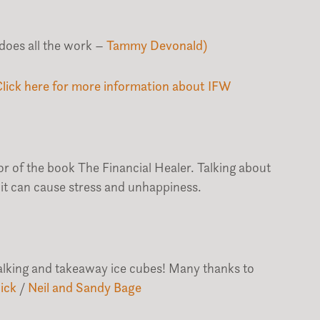
does all the work –
Tammy Devonald)
Click here for more information about IFW
r of the book The Financial Healer. Talking about
it can cause stress and unhappiness.
talking and takeaway ice cubes! Many thanks to
ick
/
Neil and Sandy Bage