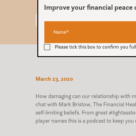
Improve your financial peace 
Audio
00:00
Player
Please tick this box to confirm you f
March 23, 2020
How damaging can our relationship with 
chat with Mark Bristow, The Financial Hea
self-limiting beliefs. From great #tightass
player names this is a podcast to keep you 