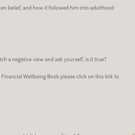
n belief, and how it followed him into adulthood
h a negative view and ask yourself, is it true?
Financial Wellbeing Book please click on this link to