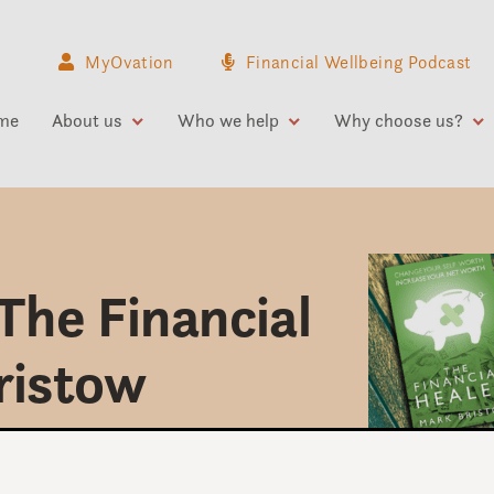
MyOvation
Financial Wellbeing Podcast
me
About us
Who we help
Why choose us?
The Financial
ristow
money be?