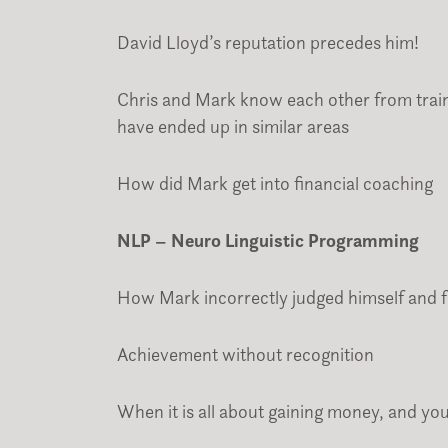
David Lloyd’s reputation precedes him!
Chris and Mark know each other from train
have ended up in similar areas
How did Mark get into financial coaching
NLP – Neuro Linguistic Programming
How Mark incorrectly judged himself and f
Achievement without recognition
When it is all about gaining money, and yo