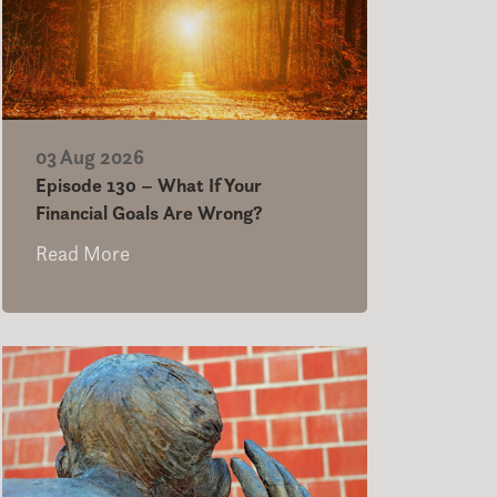
03 Aug 2026
Episode 130 – What If Your
Financial Goals Are Wrong?
Read More