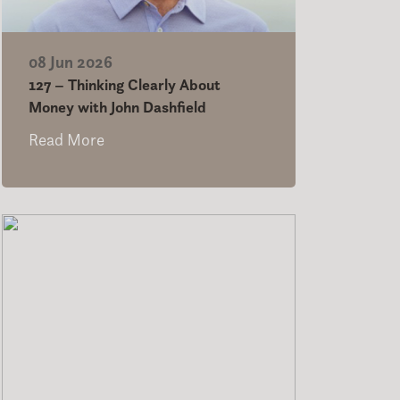
08 Jun 2026
127 – Thinking Clearly About
Money with John Dashfield
Read More