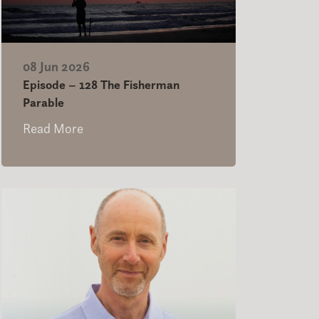
08 Jun 2026
Episode – 128 The Fisherman
Parable
Read More