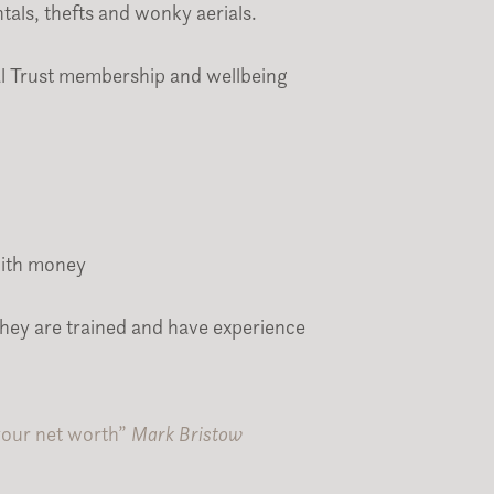
tals, thefts and wonky aerials.
l Trust membership and wellbeing
with money
they are trained and have experience
 your net worth”
Mark Bristow