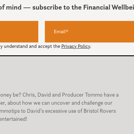
of mind — subscribe to the Financial Wellbe
Use
00:00
Up/Down
Arrow
keys
ully understand and accept the
Privacy Policy
.
to
increase
or
decrease
volume.
money be? Chris, David and Producer Tommo have a
ler, about how we can uncover and challenge our
tommotips to David’s excessive use of Bristol Rovers
entertained!