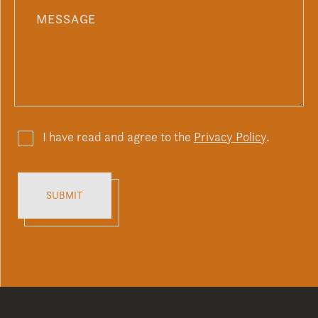
I have read and agree to the
Privacy Policy
.