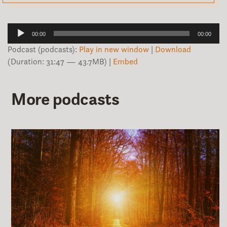
Audio
00:00
00:00
Player
Podcast (podcasts):
Play in new window
|
Download
(Duration: 31:47 — 43.7MB) |
Embed
More podcasts