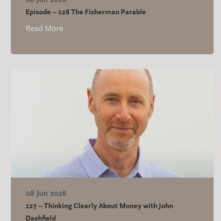
Episode – 128 The Fisherman Parable
Read More
08 Jun 2026
127 – Thinking Clearly About Money with John
Dashfield