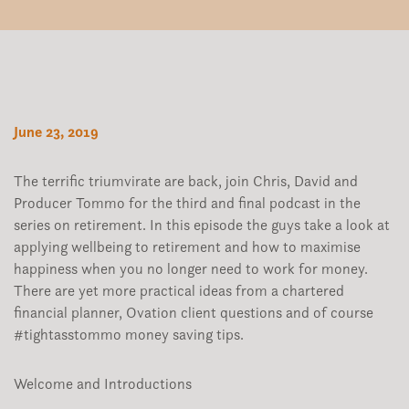
June 23, 2019
The terrific triumvirate are back, join Chris, David and
Producer Tommo for the third and final podcast in the
series on retirement. In this episode the guys take a look at
applying wellbeing to retirement and how to maximise
happiness when you no longer need to work for money.
There are yet more practical ideas from a chartered
financial planner, Ovation client questions and of course
#tightasstommo money saving tips.
Welcome and Introductions