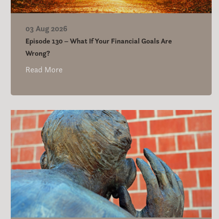
03 Aug 2026
Episode 130 – What If Your Financial Goals Are
Wrong?
Read More