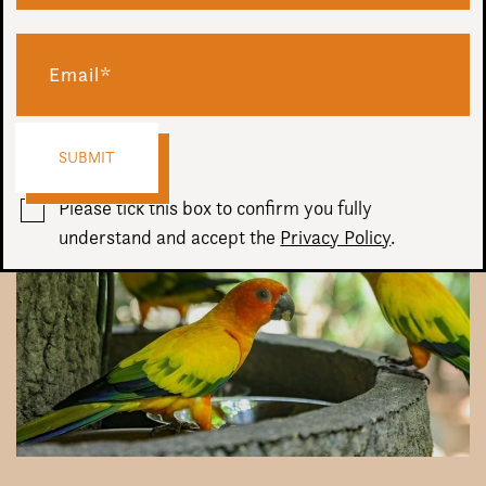
Audio
00:00
00:00
Player
Please tick this box to confirm you fully
understand and accept the
Privacy Policy
.