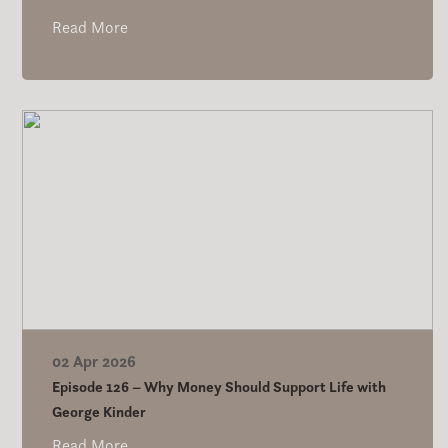
Read More
02 Apr 2026
Episode 126 – Why Money Should Support Life with
George Kinder
Read More