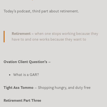
Today’s podcast, third part about retirement.
Retirement
= when one stops working because they
have to and one works because they want to
Ovation Client Question’s –
What is a GAR?
Tight Ass Tommo
– Shopping hungry, and duty free
Retirement Part Three