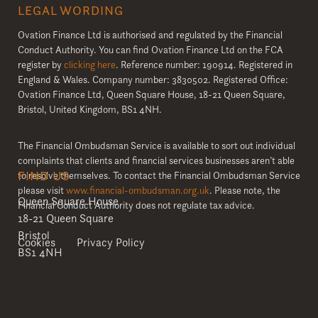
LEGAL WORDING
Ovation Finance Ltd is authorised and regulated by the Financial
Conduct Authority. You can find Ovation Finance Ltd on the FCA
register by
clicking here
. Reference number: 190914. Registered in
England & Wales. Company number: 3830502. Registered Office:
Ovation Finance Ltd, Queen Square House, 18-21 Queen Square,
Bristol, United Kingdom, BS1 4NH.
The Financial Ombudsman Service is available to sort out individual
complaints that clients and financial services businesses aren’t able
FIND US
to resolve themselves. To contact the Financial Ombudsman Service
please visit
www.financial-ombudsman.org.uk
. Please note, the
Queen Square House
Financial Conduct Authority does not regulate tax advice.
18-21 Queen Square
Bristol
Cookies
Privacy Policy
BS1 4NH