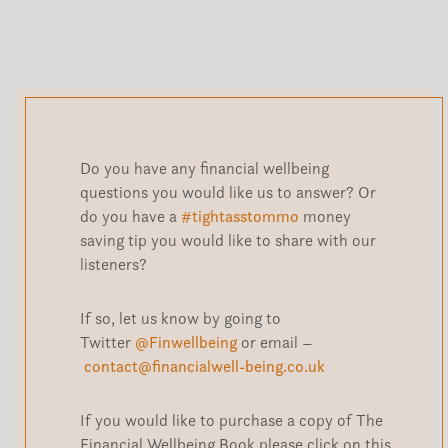
Do you have any financial wellbeing
questions you would like us to answer? Or
do you have a
#tightasstommo
money
saving tip you would like to share with our
listeners?
If so, let us know by going to
Twitter
@Finwellbeing
or email –
contact@financialwell-being.co.uk
If you would like to purchase a copy of The
Financial Wellbeing Book please click on this