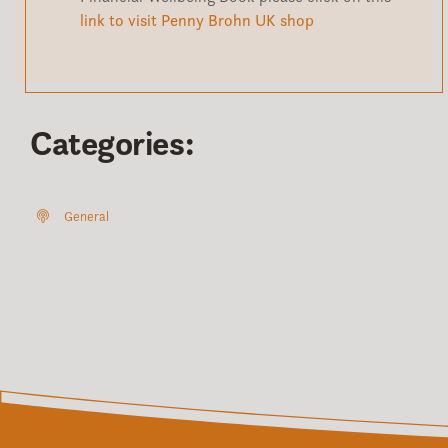
link to visit Penny Brohn UK shop
Categories:
General