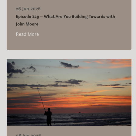
26 Jun 2026
Episode 129 – What Are You Building Towards with
John Moore
Read More
08 Jun 2026