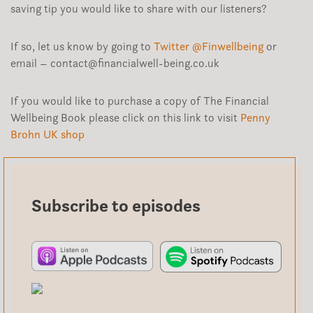
saving tip you would like to share with our listeners?
If so, let us know by going to
Twitter @Finwellbeing
or
email – contact@financialwell-being.co.uk
If you would like to purchase a copy of The Financial
Wellbeing Book please click on this link to visit
Penny
Brohn UK shop
Subscribe to episodes