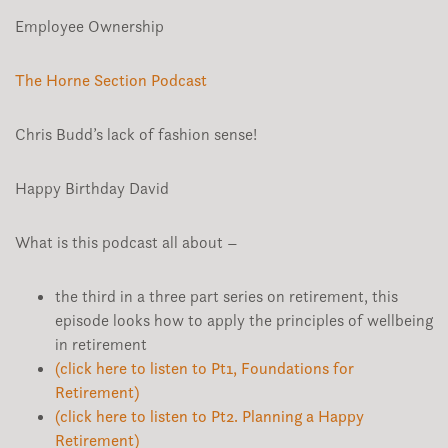
Employee Ownership
The Horne Section Podcast
Chris Budd’s lack of fashion sense!
Happy Birthday David
What is this podcast all about –
the third in a three part series on retirement, this
episode looks how to apply the principles of wellbeing
in retirement
(click here to listen to Pt1, Foundations for
Retirement)
(click here to listen to Pt2. Planning a Happy
Retirement)