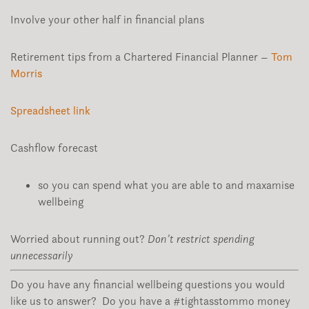
Involve your other half in financial plans
Retirement tips from a Chartered Financial Planner –
Tom
Morris
Spreadsheet link
Cashflow forecast
so you can spend what you are able to and maxamise
wellbeing
Worried about running out?
Don’t restrict spending
unnecessarily
Do you have any financial wellbeing questions you would
like us to answer? Do you have a #tightasstommo money