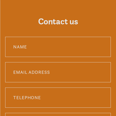
Contact us