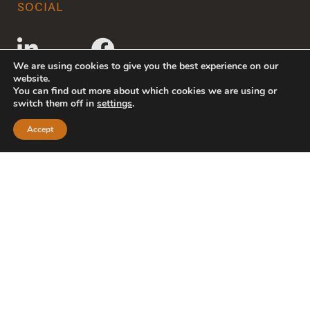
SOCIAL
We are using cookies to give you the best experience on our
website.
You can find out more about which cookies we are using or
switch them off in
settings
.
Accept