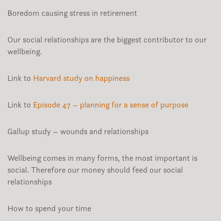
Boredom causing stress in retirement
Our social relationships are the biggest contributor to our
wellbeing.
Link to
Harvard study on happiness
Link to
Episode 47 – planning for a sense of purpose
Gallup study – wounds and relationships
Wellbeing comes in many forms, the most important is
social. Therefore our money should feed our social
relationships
How to spend your time