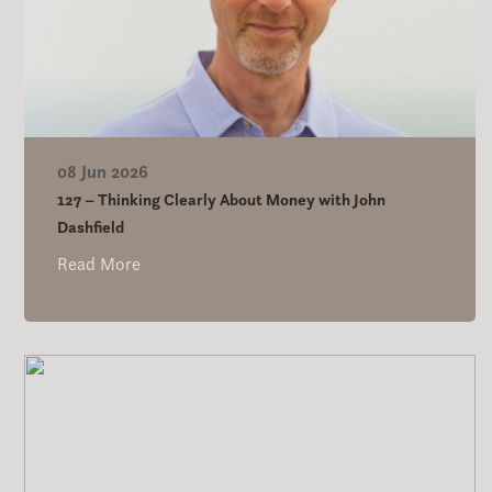
08 Jun 2026
127 – Thinking Clearly About Money with John
Dashfield
Read More