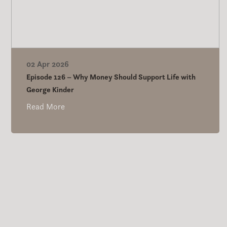
02 Apr 2026
Episode 126 – Why Money Should Support Life with
George Kinder
Read More