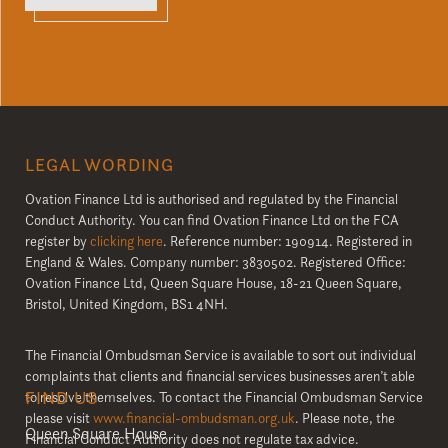
LEGAL WORDING
Ovation Finance Ltd is authorised and regulated by the Financial
Conduct Authority. You can find Ovation Finance Ltd on the FCA
register by
clicking here
. Reference number: 190914. Registered in
England & Wales. Company number: 3830502. Registered Office:
Ovation Finance Ltd, Queen Square House, 18-21 Queen Square,
Bristol, United Kingdom, BS1 4NH.
The Financial Ombudsman Service is available to sort out individual
complaints that clients and financial services businesses aren’t able
FIND US
to resolve themselves. To contact the Financial Ombudsman Service
please visit
www.financial-ombudsman.org.uk
. Please note, the
Queen Square House
Financial Conduct Authority does not regulate tax advice.