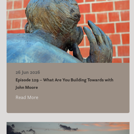
26 Jun 2026
Episode 129 – What Are You Building Towards with
John Moore
Read More