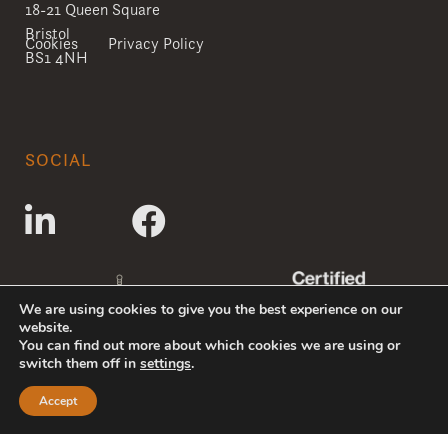
18-21 Queen Square
Bristol
Cookies
Privacy Policy
BS1 4NH
SOCIAL
We are using cookies to give you the best experience on our
website.
You can find out more about which cookies we are using or
switch them off in
settings
.
Accept