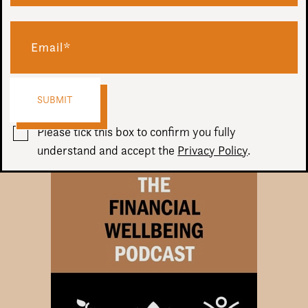
In this episode, join Chris and David as they discuss the
differences between investing and speculating, as well as
how we can be guilty of “confirmation bias” and how this
impacts our decisions.
Audio
00:00
00:00
Player
Please tick this box to confirm you fully
understand and accept the
Privacy Policy
.