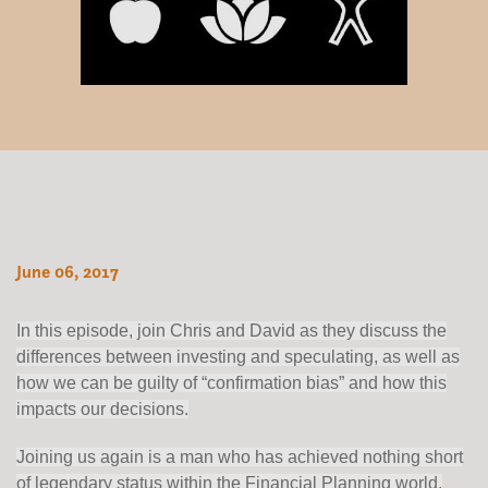
June 06, 2017
In this episode, join Chris and David as they discuss the
differences between investing and speculating, as well as
how we can be guilty of “confirmation bias” and how this
impacts our decisions.
Joining us again is a man who has achieved nothing short
of legendary status within the Financial Planning world.