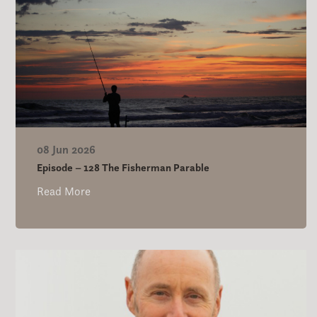
08 Jun 2026
Episode – 128 The Fisherman Parable
Read More