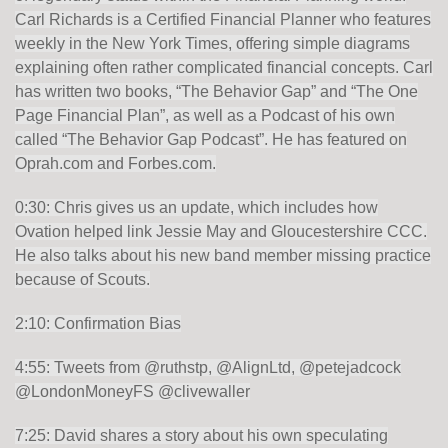
Carl Richards is a Certified Financial Planner who features
weekly in the New York Times, offering simple diagrams
explaining often rather complicated financial concepts. Carl
has written two books, “The Behavior Gap” and “The One
Page Financial Plan”, as well as a Podcast of his own
called “The Behavior Gap Podcast”. He has featured on
Oprah.com and Forbes.com.
0:30: Chris gives us an update, which includes how
Ovation helped link Jessie May and Gloucestershire CCC.
He also talks about his new band member missing practice
because of Scouts.
2:10: Confirmation Bias
4:55: Tweets from @ruthstp, @AlignLtd, @petejadcock
@LondonMoneyFS @clivewaller
7:25: David shares a story about his own speculating