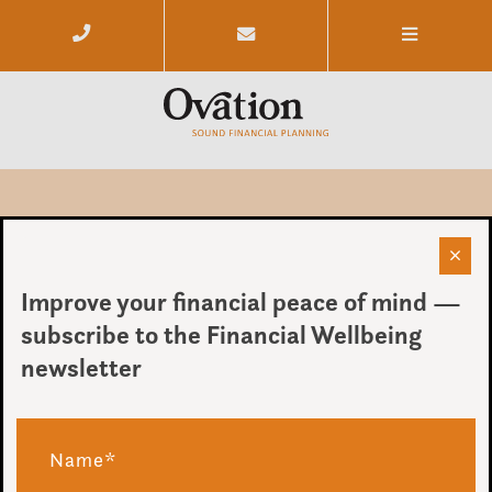
Episode 19
“Financial
Improve your financial peace of mind —
subscribe to the Financial Wellbeing
Entertainment” with
newsletter
Carl Richards