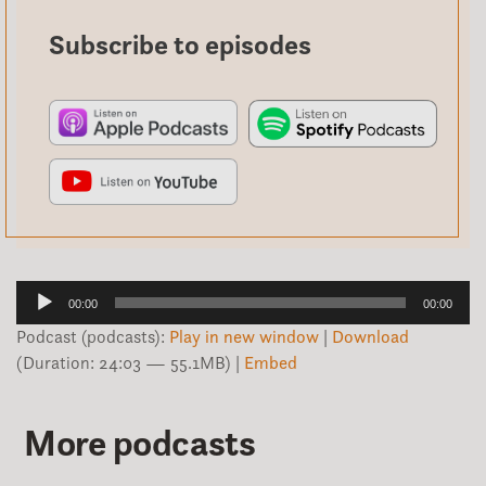
Subscribe to episodes
Audio
00:00
00:00
Player
Podcast (podcasts):
Play in new window
|
Download
(Duration: 24:03 — 55.1MB) |
Embed
More podcasts