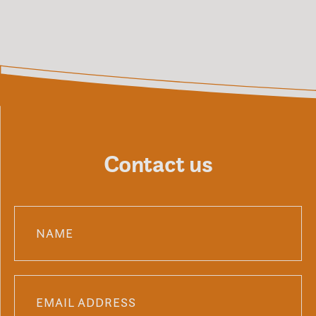
Contact us