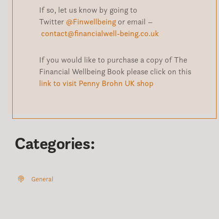
If so, let us know by going to
Twitter
@Finwellbeing
or email –
contact@financialwell-being.co.uk
If you would like to purchase a copy of The
Financial Wellbeing Book please click on this
link to visit Penny Brohn UK shop
Categories:
General