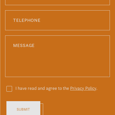
I have read and agree to the
Privacy Policy
.