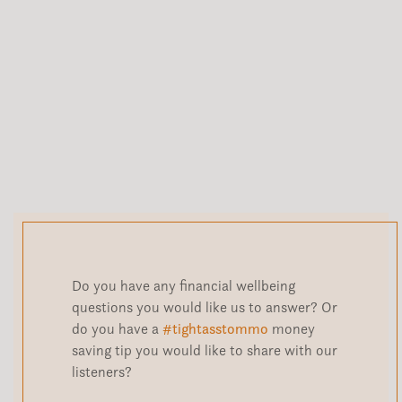
Do you have any financial wellbeing
questions you would like us to answer? Or
do you have a
#tightasstommo
money
saving tip you would like to share with our
listeners?