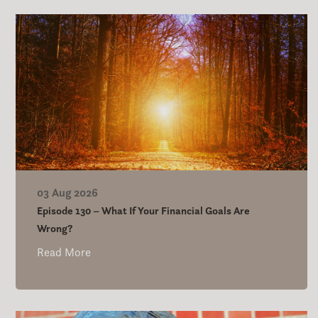
03 Aug 2026
Episode 130 – What If Your Financial Goals Are
Wrong?
Read More