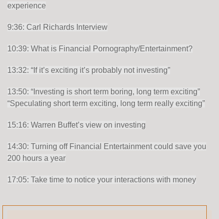
experience
9:36: Carl Richards Interview
10:39: What is Financial Pornography/Entertainment?
13:32: “If it’s exciting it’s probably not investing”
13:50: “Investing is short term boring, long term exciting”
“Speculating short term exciting, long term really exciting”
15:16: Warren Buffet’s view on investing
14:30: Turning off Financial Entertainment could save you
200 hours a year
17:05: Take time to notice your interactions with money